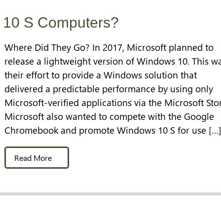
 10 S Computers?
Where Did They Go? In 2017, Microsoft planned to
release a lightweight version of Windows 10. This w
their effort to provide a Windows solution that
delivered a predictable performance by using only
Microsoft-verified applications via the Microsoft Sto
Microsoft also wanted to compete with the Google
Chromebook and promote Windows 10 S for use […
Read More