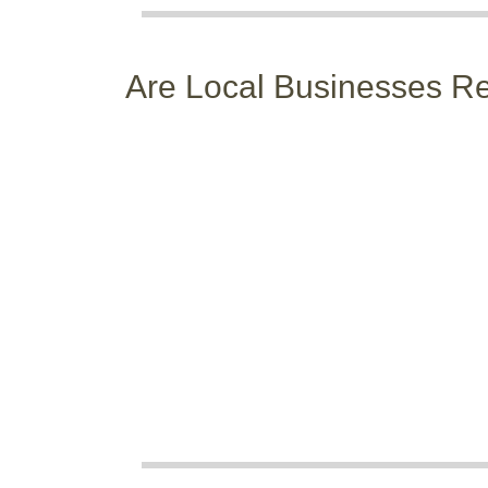
Are Local Businesses 