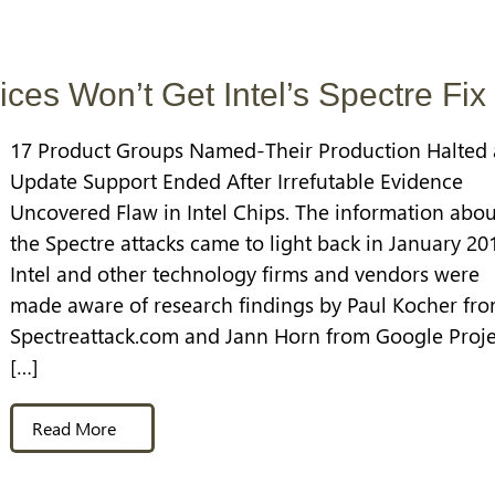
ices Won’t Get Intel’s Spectre Fix
17 Product Groups Named-Their Production Halted
Update Support Ended After Irrefutable Evidence
Uncovered Flaw in Intel Chips. The information abou
the Spectre attacks came to light back in January 20
Intel and other technology firms and vendors were
made aware of research findings by Paul Kocher fr
Spectreattack.com and Jann Horn from Google Proje
[…]
Read More