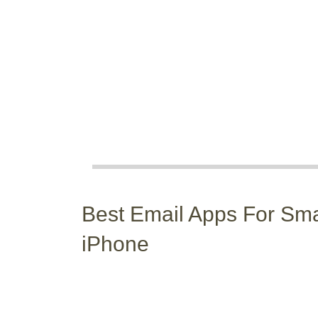
Best Email Apps For Sm
iPhone