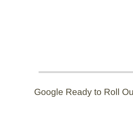
Google Ready to Roll Out