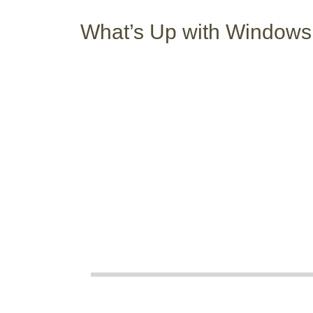
What’s Up with Windows