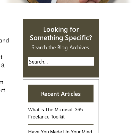
Looking for
Something Specific?
 and
Search the Blog Archives.
t
18.
om
ct
Recent Articles
What Is The Microsoft 365
Freelance Toolkit
Have You Made Up Your Mind