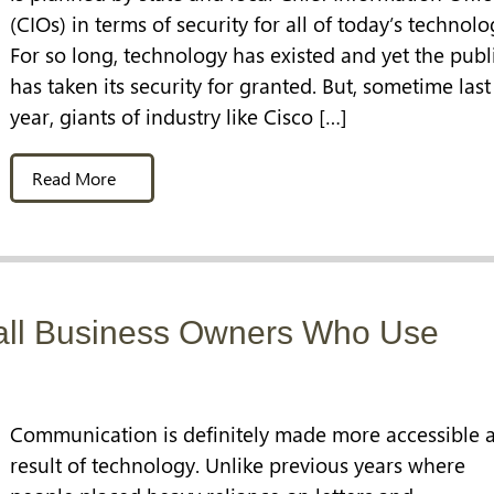
(CIOs) in terms of security for all of today’s technolo
For so long, technology has existed and yet the publ
has taken its security for granted. But, sometime last
year, giants of industry like Cisco […]
Read More
all Business Owners Who Use
Communication is definitely made more accessible a
result of technology. Unlike previous years where