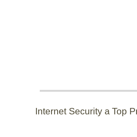
Internet Security a Top P