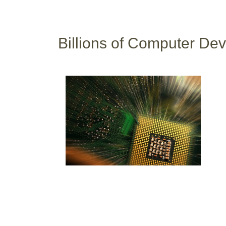
Billions of Computer Dev