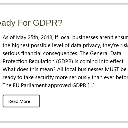
Ready For GDPR?
As of May 25th, 2018, if local businesses aren’t ensu
the highest possible level of data privacy, they’re ris
serious financial consequences. The General Data
Protection Regulation (GDPR) is coming into effect.
What does this mean? All local businesses MUST be
ready to take security more seriously than ever befor
The EU Parliament approved GDPR […]
Read More