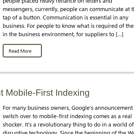
people placed heavy reliance on letters and
messengers, currently, people can communicate at 
tap of a button. Communication is essential in any
business. For people to know what is required of th
in the business environment, for suppliers to […]
Read More
 Mobile-First Indexing
For many business owners, Google’s announcement 
switch over to mobile-first indexing comes as a real
shocker. It’s a revolutionary thing to do in a world of
disruptive technology. Since the beginning of the W