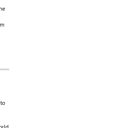
the
em
to
orld