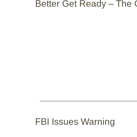
Better Get Ready – The 
FBI Issues Warning