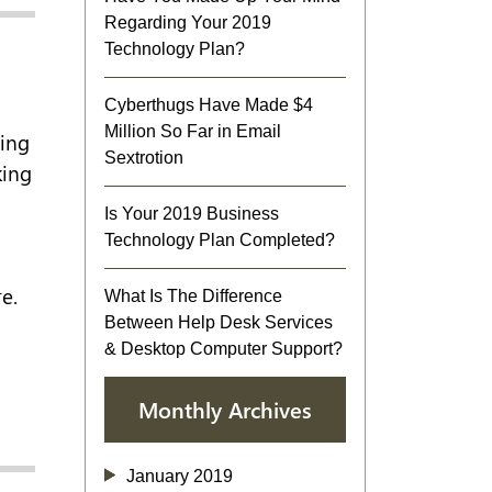
Regarding Your 2019
Technology Plan?
Cyberthugs Have Made $4
Million So Far in Email
ring
Sextrotion
king
Is Your 2019 Business
Technology Plan Completed?
e.
What Is The Difference
Between Help Desk Services
& Desktop Computer Support?
Monthly Archives
January 2019