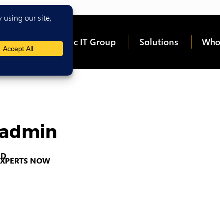
me
About Epic IT Group
Solutions
Who
icadmin
 EXPERTS NOW