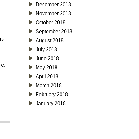
December 2018
November 2018
October 2018
September 2018
as
August 2018
July 2018
June 2018
re.
May 2018
April 2018
]
March 2018
February 2018
January 2018