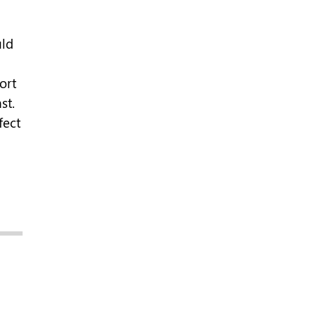
ld
ort
st.
fect