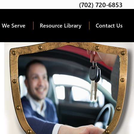
(702) 720-6853
Twitter
Facebook
Google
Linkedin
Youtube
 We Serve
Resource Library
Contact Us