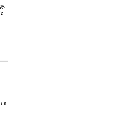
gy.
ic
s a