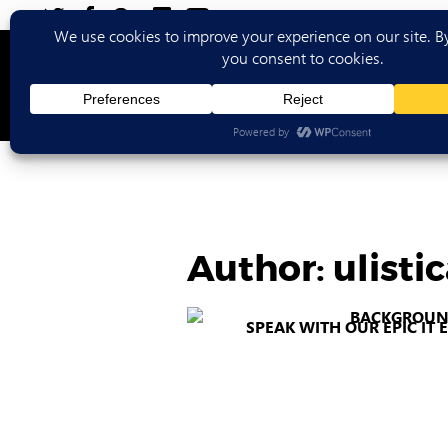
Ho
Author:
ulist
SPEAK WITH OUR EPIC IT