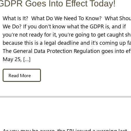
GDPR Goes Into Effect Today!
What Is It? What Do We Need To Know? What Shou
We Do? If you don’t know what the GDPR is, and if
you’re not ready for it, you’re going to get caught sh
because this is a legal deadline and it’s coming up fa
The General Data Protection Regulation goes into ef
May 25, […]
Read More
As you may be aware, the FBI issued a warning last