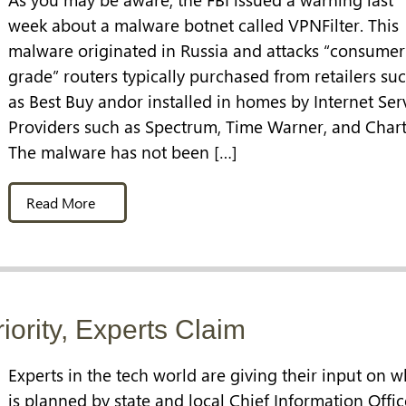
week about a malware botnet called VPNFilter. This
malware originated in Russia and attacks “consumer
grade” routers typically purchased from retailers su
as Best Buy andor installed in homes by Internet Ser
Providers such as Spectrum, Time Warner, and Chart
The malware has not been […]
Read More
riority, Experts Claim
Experts in the tech world are giving their input on w
is planned by state and local Chief Information Offic