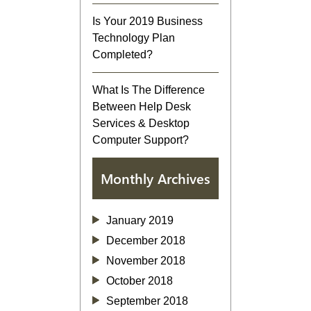
Is Your 2019 Business
Technology Plan
Completed?
What Is The Difference
Between Help Desk
Services & Desktop
Computer Support?
Monthly Archives
January 2019
December 2018
November 2018
October 2018
September 2018