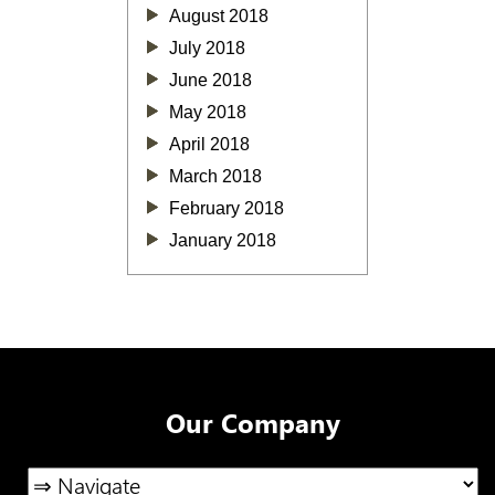
August 2018
July 2018
June 2018
May 2018
April 2018
March 2018
February 2018
January 2018
Our Company