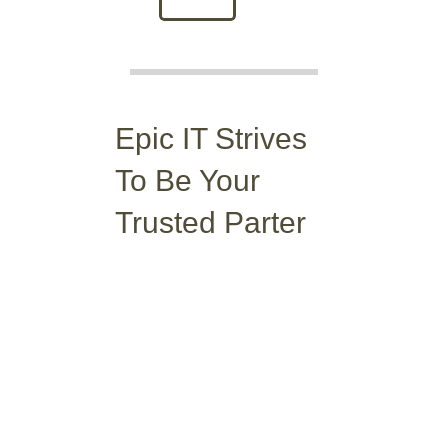
Epic IT Strives
To Be
Your
Trusted Parter