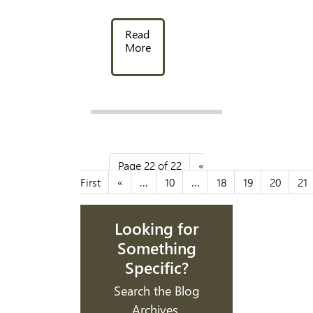
Read
More
Page 22 of 22
«
First
«
...
10
...
18
19
20
21
Looking for
Something
Specific?
Search the Blog
Archives.