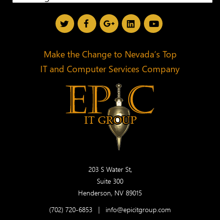
Make the Change to Nevada’s Top
IT and Computer Services Company
203 S Water St,
Suite 300
Henderson, NV 89015
(702) 720-6853
|
info@epicitgroup.com