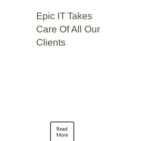
Epic IT Takes
Care Of
All Our
Clients
Read
More