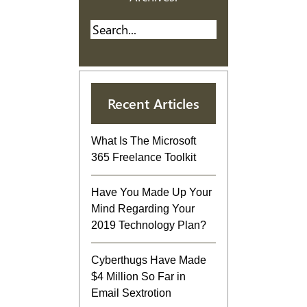
Recent Articles
What Is The Microsoft
365 Freelance Toolkit
Have You Made Up Your
Mind Regarding Your
2019 Technology Plan?
Cyberthugs Have Made
$4 Million So Far in
Email Sextrotion