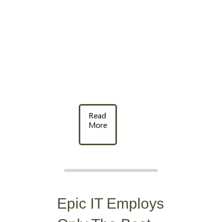
Read
More
Epic IT Employs