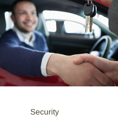
Security