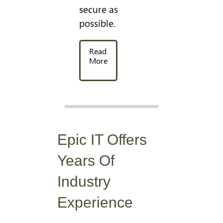
secure as
possible.
Read
More
Epic IT Offers
Years Of
Industry
Experience