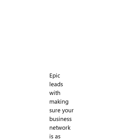
Epic
leads
with
making
sure your
business
network
is as