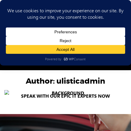
(702) 720-6853
Author:
ulisticadmin
SPEAK WITH OUR EPIC IT EXPERTS NOW