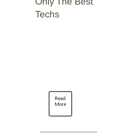
Only The Best
Techs
Read
More