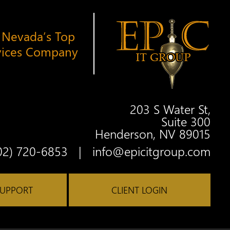
 Nevada’s Top
vices Company
203 S Water St,
Suite 300
Henderson, NV 89015
Twitter
Facebook
Google
Linkedin
Youtube
02) 720-6853
|
info@epicitgroup.com
SUPPORT
CLIENT LOGIN