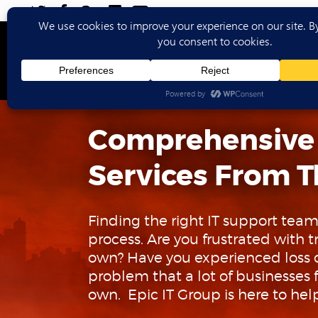
Ho
Comprehensive
Services From T
Finding the right IT support team
process. Are you frustrated with
own? Have you experienced loss of
problem that a lot of businesses f
own. Epic IT Group is here to hel