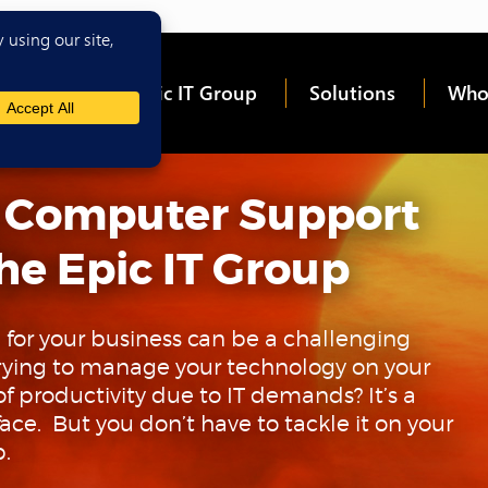
me
About Epic IT Group
Solutions
Who
 Computer Support
he Epic IT Group
 for your business can be a challenging
 trying to manage your technology on your
 productivity due to IT demands? It’s a
ace. But you don’t have to tackle it on your
p.