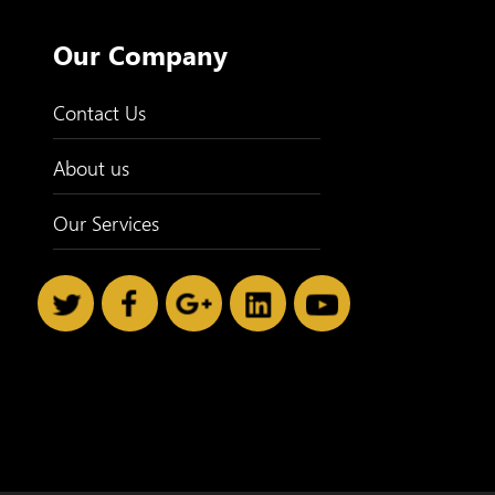
Our Company
Contact Us
About us
Our Services