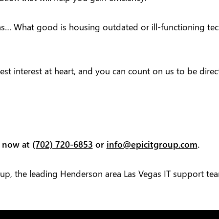
ns… What good is housing outdated or ill-functioning tech
est interest at heart, and you can count on us to be dire
s now at
(702) 720-6853
or
info@epicitgroup.com
.
oup, the leading Henderson area Las Vegas IT support te