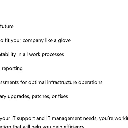
future
o fit your company like a glove
ability in all work processes
 reporting
ssments for optimal infrastructure operations
y upgrades, patches, or fixes
 your IT support and IT management needs, you’re working
tion that will help you gain efficiency.