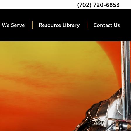
(702) 720-6853
Twitter
Facebook
Google
Linkedin
Youtube
 We Serve
Resource Library
Contact Us