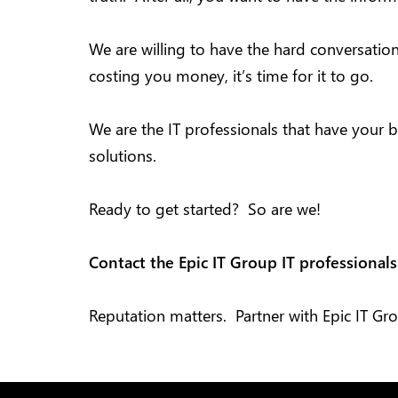
We are willing to have the hard conversatio
costing you money, it’s time for it to go.
We are the IT professionals that have your b
solutions.
Ready to get started? So are we!
Contact the Epic IT Group IT professional
Reputation matters. Partner with Epic IT Gr