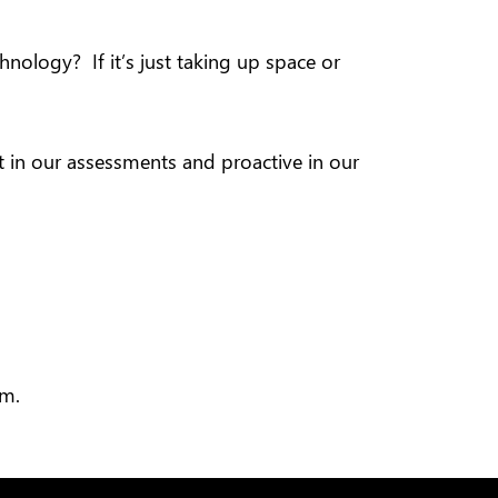
nology? If it’s just taking up space or
ct in our assessments and proactive in our
am.