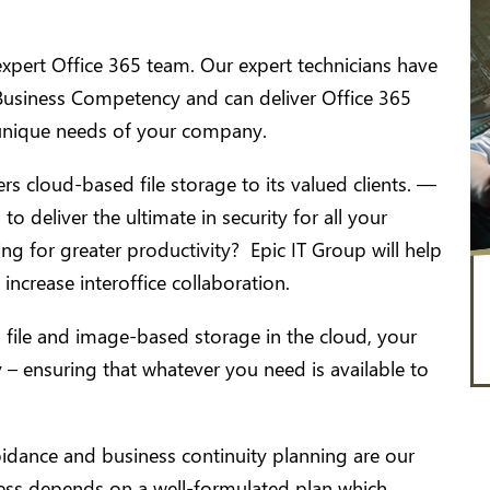
xpert Office 365 team. Our expert technicians have
 Business Competency and can deliver Office 365
unique needs of your company.
s cloud-based file storage to its valued clients. —
o deliver the ultimate in security for all your
 for greater productivity? Epic IT Group will help
increase interoffice collaboration.
file and image-based storage in the cloud, your
y – ensuring that whatever you need is available to
idance and business continuity planning are our
ness depends on a well-formulated plan which