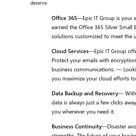
deserve.
Office 365
—Epic IT Group is your e
earned the Office 365 Silver Small
solutions customized to meet the 
Cloud Services
—Epic IT Group offer
Protect your emails with encryption t
business communications. — Looking
you maximize your cloud efforts to 
Data Backup and Recovery
— With 
data is always just a few clicks awa
you whenever you need it.
Business Continuity
—Disaster avo
strengths. The future of your busi