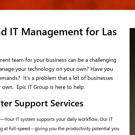
nd IT Management for Las
ment team for your business can be a challenging
o manage your technology on your own? Have you
demands? It’s a problem that a lot of businesses
r own. Epic IT Group is here to help.
ter Support Services
—Your IT system supports your daily workflow. Our IT
 at full-speed – giving you the productivity potential you