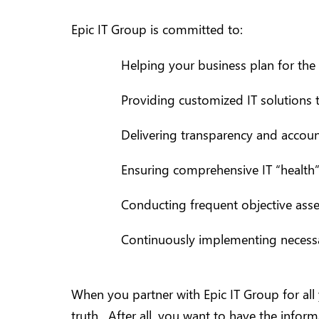
Epic IT Group is committed to:
Helping your business plan for the 
Providing customized IT solutions t
Delivering transparency and account
Ensuring comprehensive IT “health”
Conducting frequent objective asse
Continuously implementing necessar
When you partner with Epic IT Group for all
truth. After all, you want to have the informa