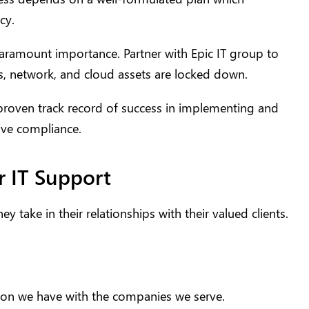
cy.
paramount importance. Partner with Epic IT group to
s, network, and cloud assets are locked down.
roven track record of success in implementing and
ive compliance.
r IT Support
y take in their relationships with their valued clients.
ction we have with the companies we serve.