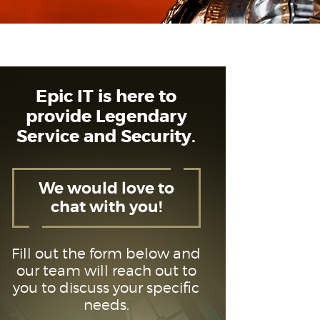
Epic IT is here to
provide Legendary
Service and Security.
We would love to
chat with you!
Fill out the form below and
our team will reach out to
you to discuss your specific
needs.