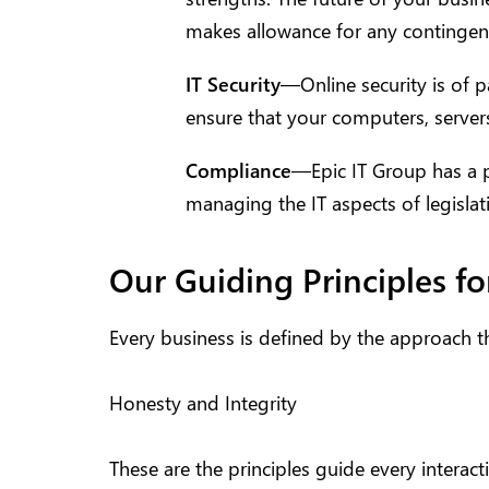
makes allowance for any contingen
IT Security
—Online security is of 
ensure that your computers, server
Compliance
—Epic IT Group has a p
managing the IT aspects of legislat
Our Guiding Principles fo
Every business is defined by the approach the
Honesty and Integrity
These are the principles guide every intera