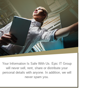
Your Information Is Safe With Us. Epic IT Group
will never sell, rent, share or distribute your
personal details with anyone. In addition, we will
never spam you.