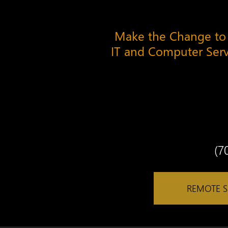
Make the Change to
IT and Computer Ser
(7
REMOTE 