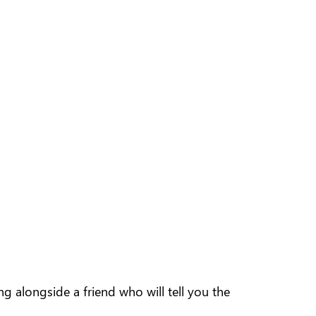
 alongside a friend who will tell you the