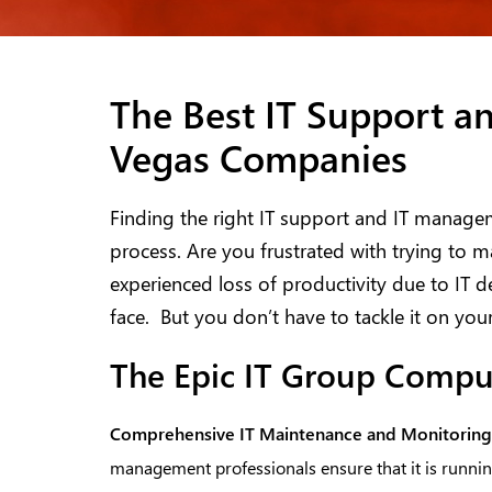
The Best IT Support a
Vegas Companies
Finding the right IT support and IT manage
process. Are you frustrated with trying t
experienced loss of productivity due to IT 
face. But you don’t have to tackle it on you
The Epic IT Group Compu
Comprehensive
IT Maintenance and Monitoring
management professionals ensure that it is running