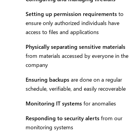
Setting up permission requirements
to
ensure only authorized individuals have
access to files and applications
Physically separating sensitive materials
from materials accessed by everyone in the
company
Ensuring backups
are done on a regular
schedule, verifiable, and easily recoverable
Monitoring IT systems
for anomalies
Responding to security alerts
from our
monitoring systems