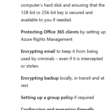
computer’s hard disk and ensuring that the
128-bit or 256-bit key is secured and
available to you if needed.
Protecting Office 365 clients
by setting up
Azure Rights Management
Encrypting email
to keep it from being
used by criminals – even if it is intercepted
or stolen.
Encrypting backup
locally, in transit and at
rest
Setting up a group policy
if required
Configuring and managing firewalls