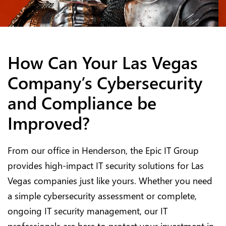
How Can Your Las Vegas
Company’s Cybersecurity
and Compliance be
Improved?
From our office in Henderson, the Epic IT Group
provides high-impact IT security solutions for Las
Vegas companies just like yours. Whether you need
a simple cybersecurity assessment or complete,
ongoing IT security management, our IT