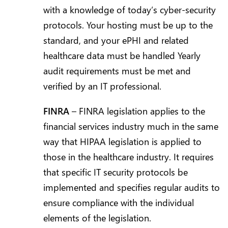
with a knowledge of today’s cyber-security
protocols. Your hosting must be up to the
standard, and your ePHI and related
healthcare data must be handled Yearly
audit requirements must be met and
verified by an IT professional.
FINRA
– FINRA legislation applies to the
financial services industry much in the same
way that HIPAA legislation is applied to
those in the healthcare industry. It requires
that specific IT security protocols be
implemented and specifies regular audits to
ensure compliance with the individual
elements of the legislation.