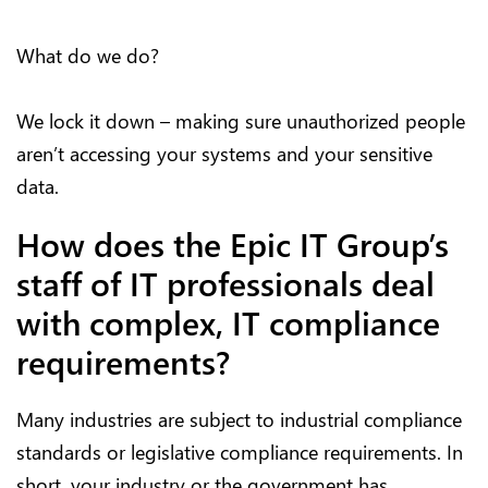
What do we do?
We lock it down – making sure unauthorized people
aren’t accessing your systems and your sensitive
data.
How does the Epic IT Group’s
staff of IT professionals deal
with complex, IT compliance
requirements?
Many industries are subject to industrial compliance
standards or legislative compliance requirements. In
short, your industry or the government has