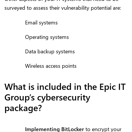
surveyed to assess their vulnerability potential are:
Email systems
Operating systems
Data backup systems
Wireless access points
What is included in the Epic IT
Group’s cybersecurity
package?
Implementing BitLocker
to encrypt your