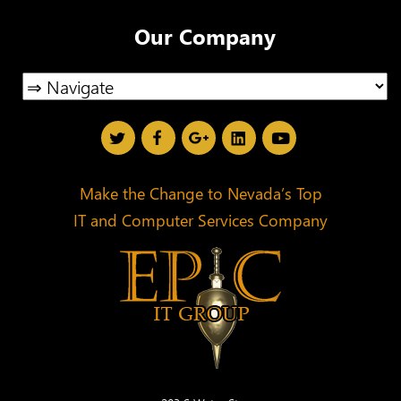
Our Company
Make the Change to Nevada’s Top
IT and Computer Services Company