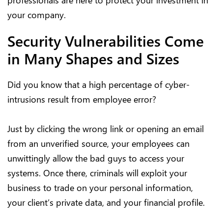
professionals are here to protect your investment in
your company.
Security Vulnerabilities Come
in Many Shapes and Sizes
Did you know that a high percentage of cyber-
intrusions result from employee error?
Just by clicking the wrong link or opening an email
from an unverified source, your employees can
unwittingly allow the bad guys to access your
systems. Once there, criminals will exploit your
business to trade on your personal information,
your client’s private data, and your financial profile.