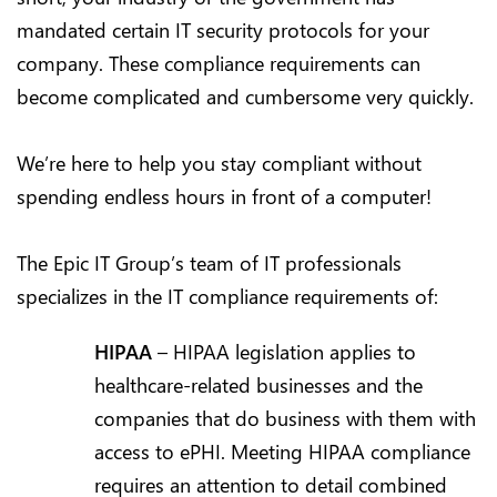
mandated certain IT security protocols for your
company. These compliance requirements can
become complicated and cumbersome very quickly.
We’re here to help you stay compliant without
spending endless hours in front of a computer!
The Epic IT Group’s team of IT professionals
specializes in the IT compliance requirements of:
HIPAA
– HIPAA legislation applies to
healthcare-related businesses and the
companies that do business with them with
access to ePHI. Meeting HIPAA compliance
requires an attention to detail combined