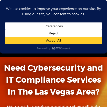
(702) 720-6853
Need Cybersecurity and
IT Compliance
Services
In The Las Vegas Area?
We provide employee training that will help