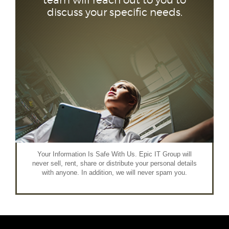
team will reach out to you to
discuss your specific needs.
Your Information Is Safe With Us. Epic IT Group will
never sell, rent, share or distribute your personal details
with anyone. In addition, we will never spam you.