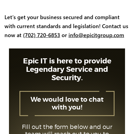
Let’s get your business secured and compliant
with current standards and legislation! Contact us
now at
(702) 720-6853
or
info@epicitgroup.com
Epic IT is here to provide
Legendary Service and
Security.
We would love to chat
with you!
Fill out the form below and our