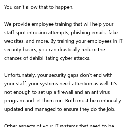
You can’t allow that to happen.
We provide employee training that will help your
staff spot intrusion attempts, phishing emails, fake
websites, and more. By training your employees in IT
security basics, you can drastically reduce the
chances of dehibilitating cyber attacks.
Unfortunately, your security gaps don’t end with
your staff, your systems need attention as well. It’s
not enough to set up a firewall and an antivirus
program and let them run. Both must be continually
updated and managed to ensure they do the job.
Other aspects of your IT systems that need to be