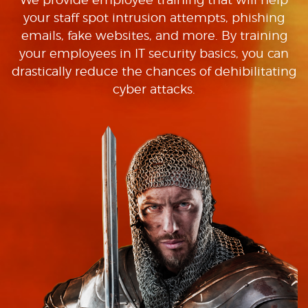
your staff spot intrusion attempts, phishing
emails, fake websites, and more. By training
your employees in IT security basics, you can
drastically reduce the chances of dehibilitating
cyber attacks.