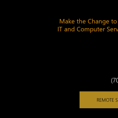
Make the Change to
IT and Computer Ser
(7
REMOTE 