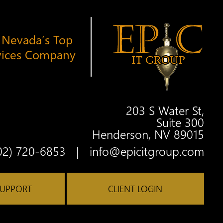
 Nevada’s Top
vices Company
203 S Water St,
Suite 300
Henderson, NV 89015
Twitter
Facebook
Google
Linkedin
Youtube
02) 720-6853
|
info@epicitgroup.com
SUPPORT
CLIENT LOGIN