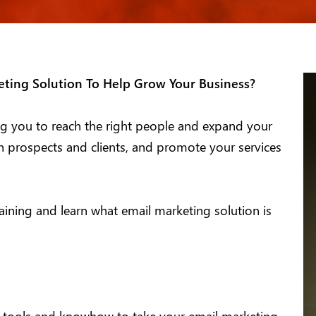
ting Solution To Help Grow Your Business?
ping you to reach the right people and expand your
th prospects and clients, and promote your services
ning and learn what email marketing solution is