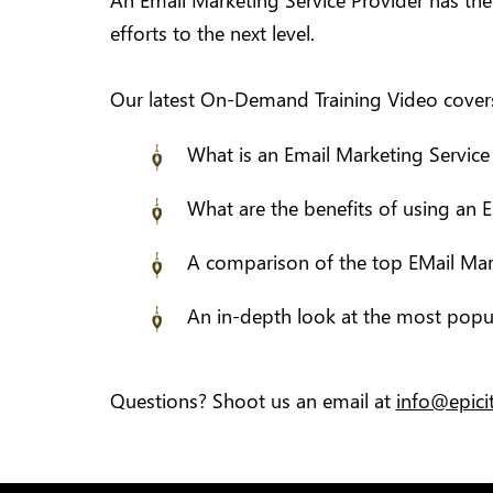
An Email Marketing Service Provider has th
efforts to the next level.
Our latest On-Demand Training Video covers 
What is an Email Marketing Service
What are the benefits of using an 
A comparison of the top EMail Mar
An in-depth look at the most popul
Questions? Shoot us an email at
info@epic