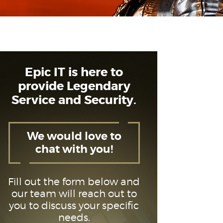
Epic IT is here to
provide Legendary
Service and Security.
We would love to
chat with you!
Fill out the form below and
our team will reach out to
you to discuss your specific
needs.