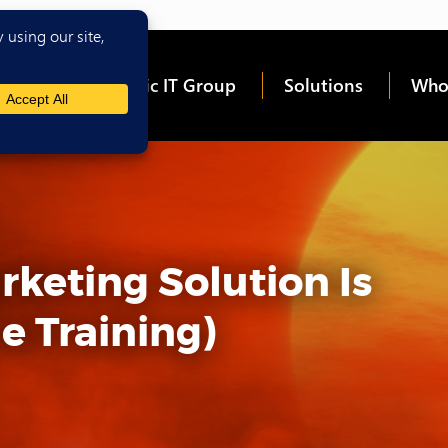
me
About Epic IT Group
Solutions
Who
keting Solution Is
e Training)