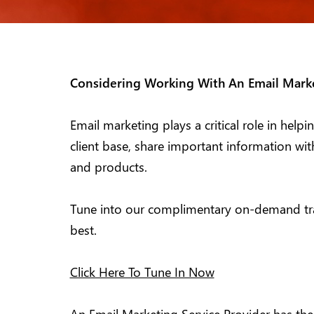
Considering Working With An Email Marke
Email marketing plays a critical role in hel
client base, share important information wi
and products.
Tune into our complimentary on-demand trai
best.
Click Here To Tune In Now