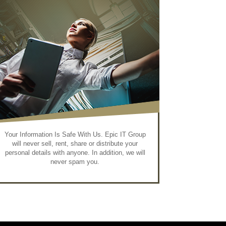
Your Information Is Safe With Us. Epic IT Group
will never sell, rent, share or distribute your
personal details with anyone. In addition, we will
never spam you.