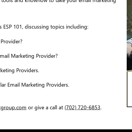
e tools and knowhow to take your email marketing
ESP 101, discussing topics including:
 Provider?
Email Marketing Provider?
keting Providers.
ar Email Marketing Providers.
itgroup.com
or give a call at
(702) 720-6853
.