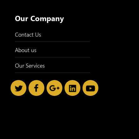
Our Company
Contact Us
About us
Our Services