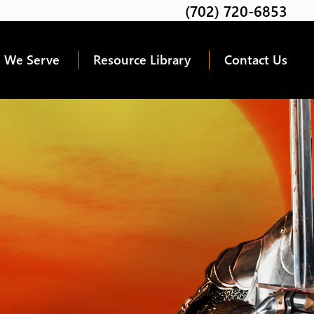
(702) 720-6853
Twitter
Facebook
Google
Linkedin
Youtube
 We Serve
Resource Library
Contact Us