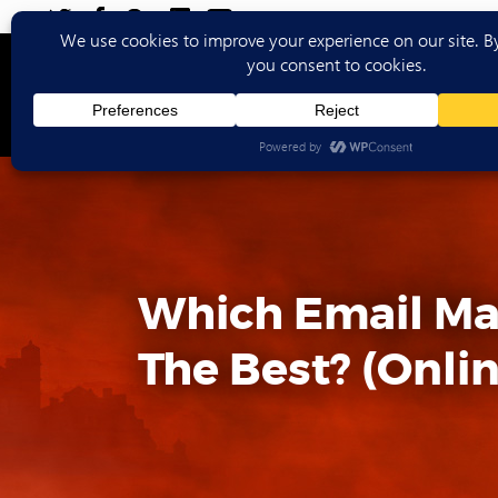
Ho
Which Email Mar
The Best? (Onlin