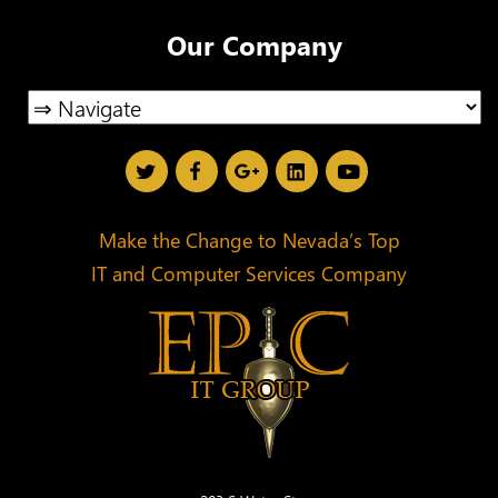
Our Company
Make the Change to Nevada’s Top
IT and Computer Services Company