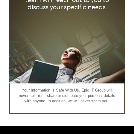
team will reach out to you to
discuss your specific needs.
Your Information Is Safe With Us. Epic IT Group will
never sell, rent, share or distribute your personal details
with anyone. In addition, we will never spam you.