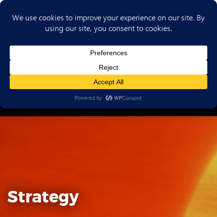
(702) 720-6853
Strategy