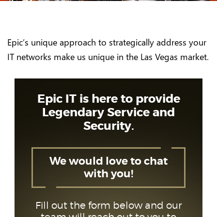
Epic’s unique approach to strategically address your
IT networks make us unique in the Las Vegas market.
Epic IT is here to provide
Legendary Service and
Security.
We would love to chat
with you!
Fill out the form below and our