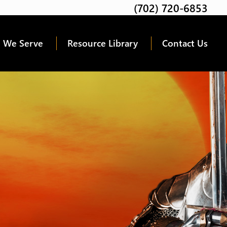
(702) 720-6853
Twitter
Facebook
Google
Linkedin
Youtube
 We Serve
Resource Library
Contact Us