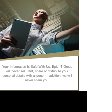
Your Information Is Safe With Us. Epic IT Group
will never sell, rent, share or distribute your
personal details with anyone. In addition, we will
never spam you.