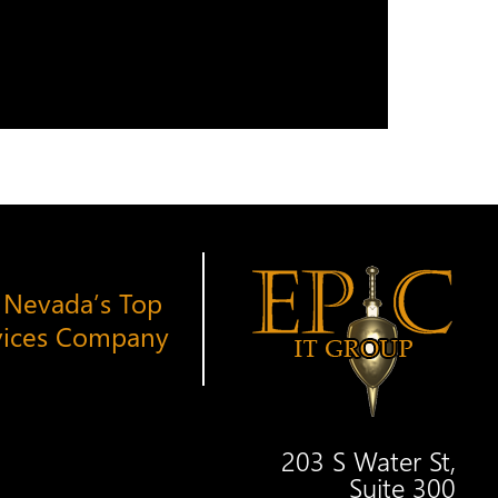
 Nevada’s Top
vices Company
203 S Water St,
Suite 300