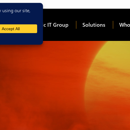
me
About Epic IT Group
Solutions
Who