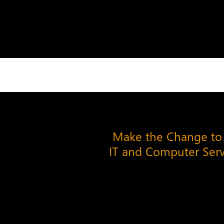
Make the Change to
IT and Computer Ser