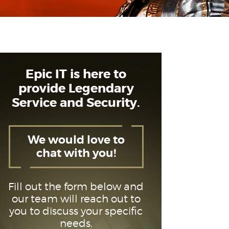
Epic IT is here to
provide Legendary
Service and Security.
We would love to
chat with you!
Fill out the form below and
our team will reach out to
you to discuss your specific
needs.