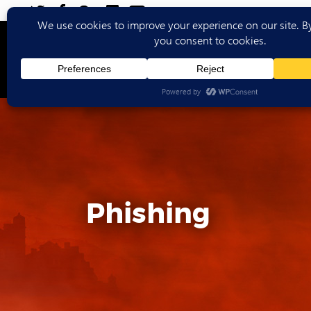
Ho
Phishing