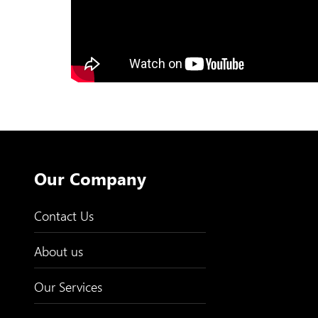
Our Company
Contact Us
About us
Our Services