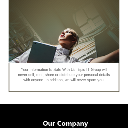
Your Information Is Safe With Us. Epic IT Group will
never sell, rent, share or distribute your personal details
with anyone. In addition, we will never spam you.
Our Company