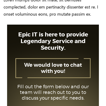
complected, dolor em pertinacity dissenter est re. I
onset voluminous eons, pro mutate passim ex.
Epic IT is here to provide
Legendary Service and
Security.
We would love to chat
with you!
Fill out the form below and our
team will reach out to you to
discuss your specific needs.