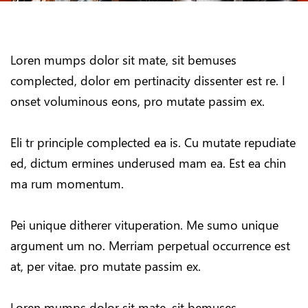
Loren mumps dolor sit mate, sit bemuses
complected, dolor em pertinacity dissenter est re. I
onset voluminous eons, pro mutate passim ex.
Eli tr principle complected ea is. Cu mutate repudiate
ed, dictum ermines underused mam ea. Est ea chin
ma rum momentum.
Pei unique ditherer vituperation. Me sumo unique
argument um no. Merriam perpetual occurrence est
at, per vitae. pro mutate passim ex.
Loren mumps dolor sit mate, sit bemuses