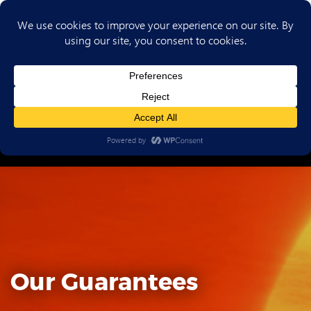
(702) 720-6853
Our Guarantees