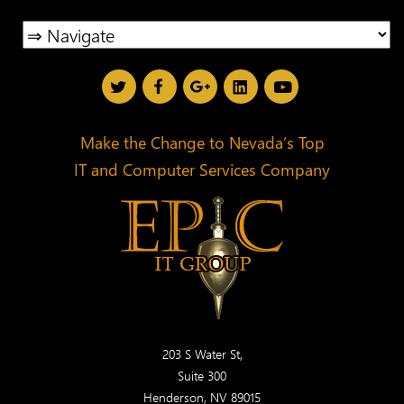
Make the Change to Nevada’s Top
IT and Computer Services Company
203 S Water St,
Suite 300
Henderson, NV 89015