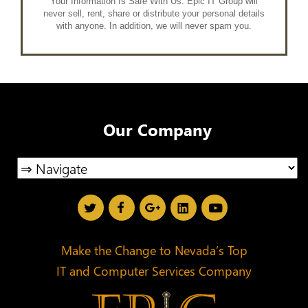
Your Information Is Safe With Us. Epic IT Group will
never sell, rent, share or distribute your personal details
with anyone. In addition, we will never spam you.
Our Company
Make the Change to Nevada’s Top
IT and Computer Services Company