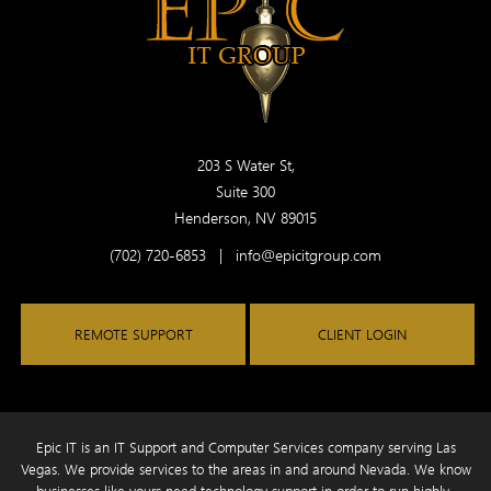
203 S Water St,
Suite 300
Henderson, NV 89015
(702) 720-6853
|
info@epicitgroup.com
REMOTE SUPPORT
CLIENT LOGIN
Epic IT is an IT Support and Computer Services company serving Las
Vegas. We provide services to the areas in and around Nevada. We know
businesses like yours need technology
support in order to run highly-