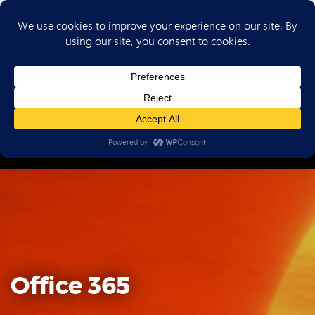
(702) 720-6853
Office 365