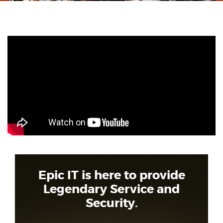
Epic IT is here to provide
Legendary Service and
Security.