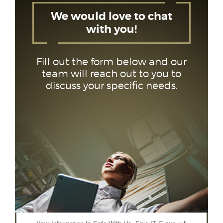
We would love to chat
with you!
Fill out the form below and our
team will reach out to you to
discuss your specific needs.