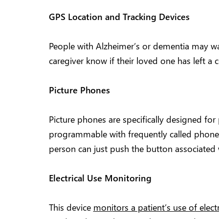
GPS Location and Tracking Devices
People with Alzheimer’s or dementia may wa
caregiver know if their loved one has left a 
Picture Phones
Picture phones are specifically designed for
programmable with frequently called phone
person can just push the button associated w
Electrical Use Monitoring
This device
monitors a patient’s use of elect