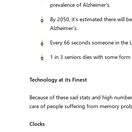
prevalence of Alzheimer’s.
By 2050, it’s estimated there will b
Alzheimer’s.
Every 66 seconds someone in the U
1 in 3 seniors dies with some form
Technology at its Finest
Because of these sad stats and high number
care of people suffering from memory proble
Clocks