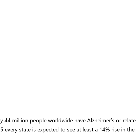
rly 44 million people worldwide have Alzheimer’s or rela
 every state is expected to see at least a 14% rise in the 