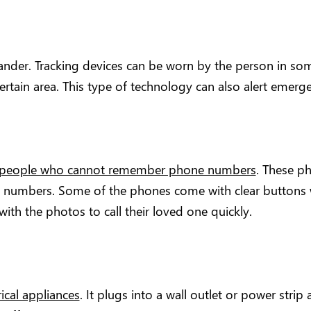
nder. Tracking devices can be worn by the person in some
certain area. This type of technology can also alert emerg
people who cannot remember phone numbers
. These p
 numbers. Some of the phones come with clear buttons 
ith the photos to call their loved one quickly.
rical appliances
. It plugs into a wall outlet or power strip