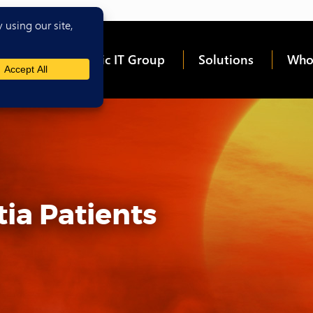
me
About Epic IT Group
Solutions
Who
ia Patients