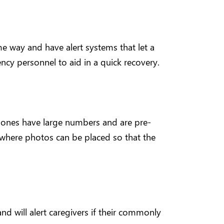
 way and have alert systems that let a
ency personnel to aid in a quick recovery.
hones have large numbers and are pre-
where photos can be placed so that the
 and will alert caregivers if their commonly