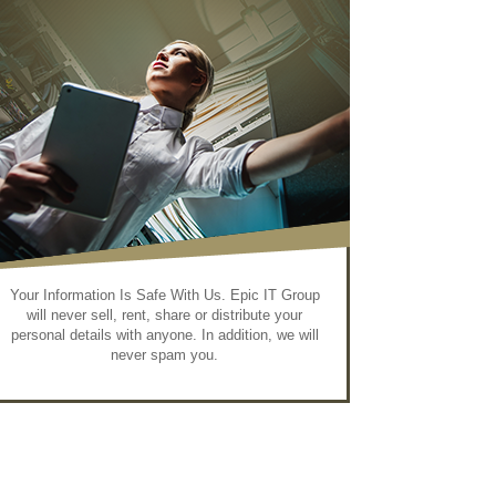
Your Information Is Safe With Us. Epic IT Group
will never sell, rent, share or distribute your
personal details with anyone. In addition, we will
never spam you.