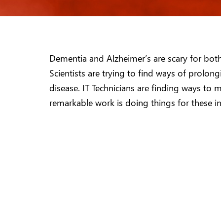
Dementia and Alzheimer’s are scary for both 
Scientists are trying to find ways of prolong
disease. IT Technicians are finding ways to m
remarkable work is doing things for these i