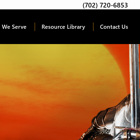
(702) 720-6853
Twitter
Facebook
Google
Linkedin
Youtube
 We Serve
Resource Library
Contact Us