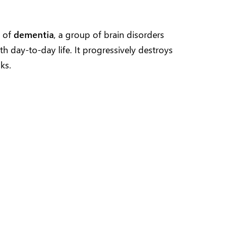
e of
dementia
, a group of brain disorders
ith day-to-day life. It progressively destroys
ks.