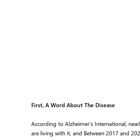
First, A Word About The Disease
According to Alzheimer’s International, nea
are living with it, and Between 2017 and 2025