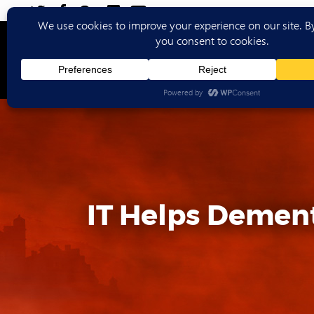
Ho
IT Helps Dement