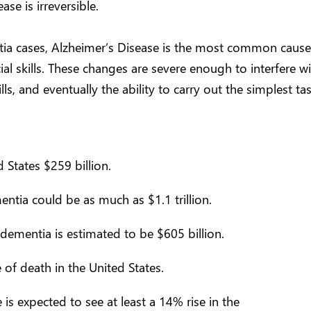
ase is irreversible.
tia cases, Alzheimer’s Disease is the most common caus
ocial skills. These changes are severe enough to interfere w
s, and eventually the ability to carry out the simplest tas
 States $259 billion.
ntia could be as much as $1.1 trillion.
dementia is estimated to be $605 billion.
 of death in the United States.
s expected to see at least a 14% rise in the