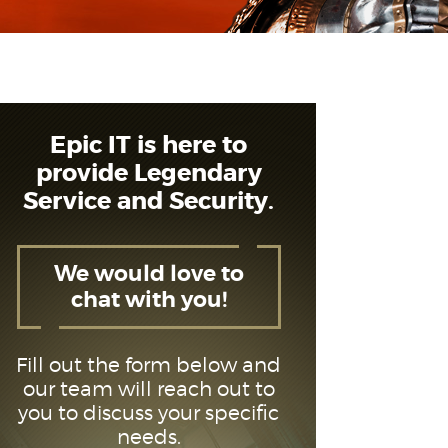
Epic IT is here to
provide Legendary
Service and Security.
We would love to
chat with you!
Fill out the form below and
our team will reach out to
you to discuss your specific
needs.