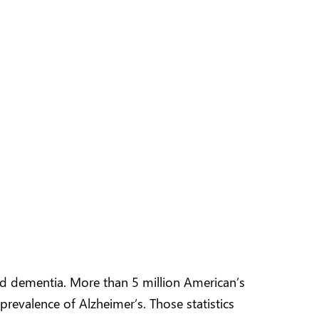
ted dementia. More than 5 million American’s
prevalence of Alzheimer’s. Those statistics