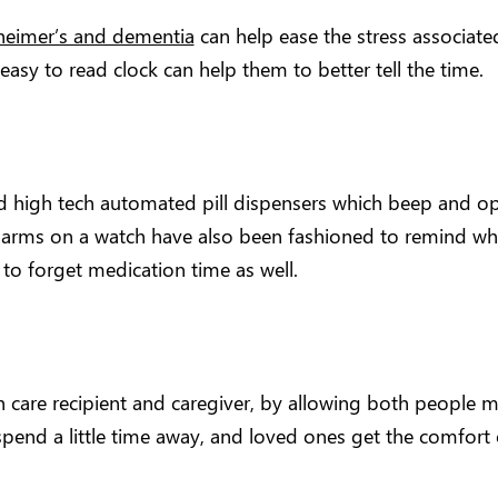
zheimer’s and dementia
can help ease the stress associat
sy to read clock can help them to better tell the time.
high tech automated pill dispensers which beep and op
larms on a watch have also been fashioned to remind when 
to forget medication time as well.
care recipient and caregiver, by allowing both people m
end a little time away, and loved ones get the comfort o