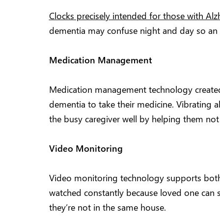
Clocks precisely intended for those with Al
dementia may confuse night and day so an ea
Medication Management
Medication management technology created 
dementia to take their medicine. Vibrating a
the busy caregiver well by helping them not 
Video Monitoring
Video monitoring technology supports both 
watched constantly because loved one can sp
they’re not in the same house.