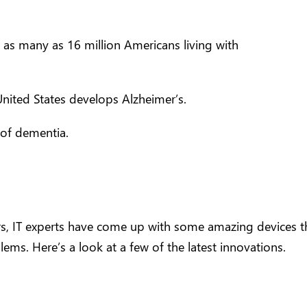
e as many as 16 million Americans living with
nited States develops Alzheimer’s.
 of dementia.
s, IT experts have come up with some amazing devices t
ms. Here’s a look at a few of the latest innovations.