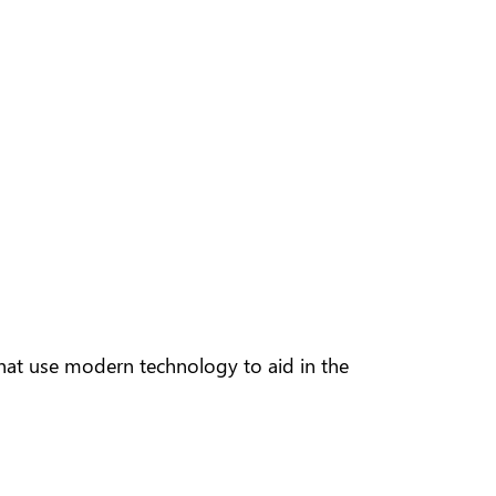
hat use modern technology to aid in the