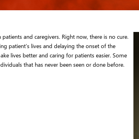
patients and caregivers. Right now, there is no cure.
ing patient’s lives and delaying the onset of the
ake lives better and caring for patients easier. Some
ndividuals that has never been seen or done before.