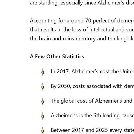
are startling, especially since Alzheimer’s dise
Accounting for around 70 perfect of demen
that results in the loss of intellectual and s
the brain and ruins memory and thinking skill
A Few Other Statistics
In 2017, Alzheimer’s cost the United
By 2050, costs associated with deme
The global cost of Alzheimer’s and 
Alzheimer’s is the 6th leading cause
Between 2017 and 2025 every state i