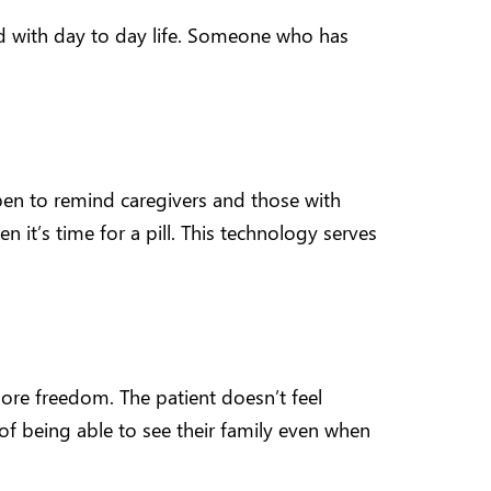
ed with day to day life. Someone who has
en to remind caregivers and those with
it’s time for a pill. This technology serves
ore freedom. The patient doesn’t feel
f being able to see their family even when