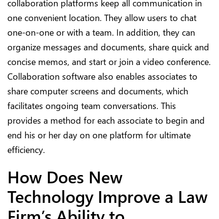
collaboration platforms keep all communication in
one convenient location. They allow users to chat
one-on-one or with a team. In addition, they can
organize messages and documents, share quick and
concise memos, and start or join a video conference.
Collaboration software also enables associates to
share computer screens and documents, which
facilitates ongoing team conversations. This
provides a method for each associate to begin and
end his or her day on one platform for ultimate
efficiency.
How Does New
Technology Improve a Law
Firm’s Ability to