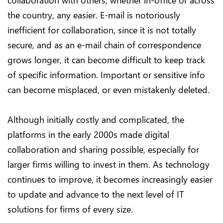
collaboration with others, whether in-office or across
the country, any easier. E-mail is notoriously
inefficient for collaboration, since it is not totally
secure, and as an e-mail chain of correspondence
grows longer, it can become difficult to keep track
of specific information. Important or sensitive info
can become misplaced, or even mistakenly deleted.
Although initially costly and complicated, the
platforms in the early 2000s made digital
collaboration and sharing possible, especially for
larger firms willing to invest in them. As technology
continues to improve, it becomes increasingly easier
to update and advance to the next level of IT
solutions for firms of every size.