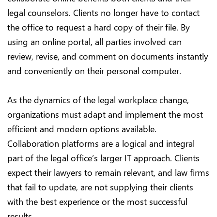
legal counselors. Clients no longer have to contact
the office to request a hard copy of their file. By
using an online portal, all parties involved can
review, revise, and comment on documents instantly
and conveniently on their personal computer.
As the dynamics of the legal workplace change,
organizations must adapt and implement the most
efficient and modern options available.
Collaboration platforms are a logical and integral
part of the legal office’s larger IT approach. Clients
expect their lawyers to remain relevant, and law firms
that fail to update, are not supplying their clients
with the best experience or the most successful
results.