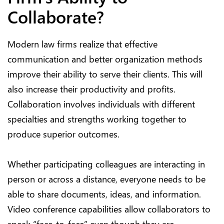
Collaborate?
Modern law firms realize that effective
communication and better organization methods
improve their ability to serve their clients. This will
also increase their productivity and profits.
Collaboration involves individuals with different
specialties and strengths working together to
produce superior outcomes.
Whether participating colleagues are interacting in
person or across a distance, everyone needs to be
able to share documents, ideas, and information.
Video conference capabilities allow collaborators to