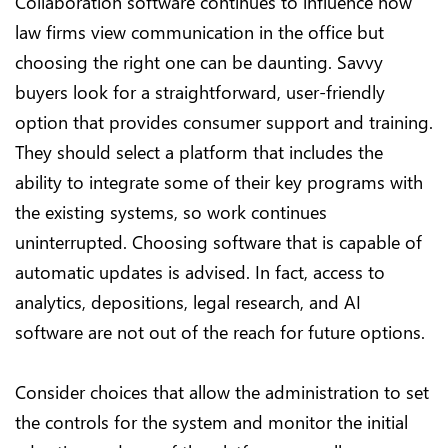
Collaboration software continues to influence how
law firms view communication in the office but
choosing the right one can be daunting. Savvy
buyers look for a straightforward, user-friendly
option that provides consumer support and training.
They should select a platform that includes the
ability to integrate some of their key programs with
the existing systems, so work continues
uninterrupted. Choosing software that is capable of
automatic updates is advised. In fact, access to
analytics, depositions, legal research, and AI
software are not out of the reach for future options.
Consider choices that allow the administration to set
the controls for the system and monitor the initial