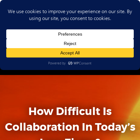
(702) 720-6853
How Difficult Is
Collaboration In Today’s