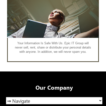
Your Information Is Safe With Us. Epic IT Group will
never sell, rent, share or distribute your personal details
with anyone. In addition, we will never spam you.
Our Company