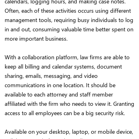
calendars, logging hours, and making case notes.
Often, each of these activities occurs using different
management tools, requiring busy individuals to log
in and out, consuming valuable time better spent on
more important business.
With a collaboration platform, law firms are able to
keep all billing and calendar systems, document
sharing, emails, messaging, and video
communications in one location. It should be
available to each attorney and staff member
affiliated with the firm who needs to view it. Granting
access to all employees can be a big security risk.
Available on your desktop, laptop, or mobile device,