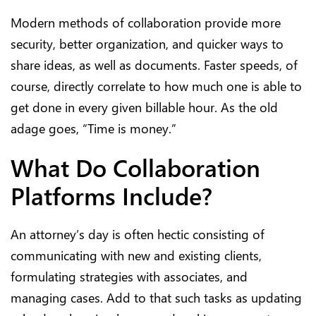
Modern methods of collaboration provide more
security, better organization, and quicker ways to
share ideas, as well as documents. Faster speeds, of
course, directly correlate to how much one is able to
get done in every given billable hour. As the old
adage goes, “Time is money.”
What Do Collaboration
Platforms Include?
An attorney’s day is often hectic consisting of
communicating with new and existing clients,
formulating strategies with associates, and
managing cases. Add to that such tasks as updating