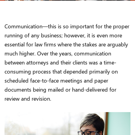
Communication—this is so important for the proper
running of any business; however, it is even more
essential for law firms where the stakes are arguably
much higher. Over the years, communication
between attorneys and their clients was a time-
consuming process that depended primarily on
scheduled face-to-face meetings and paper
documents being mailed or hand-delivered for
review and revision.