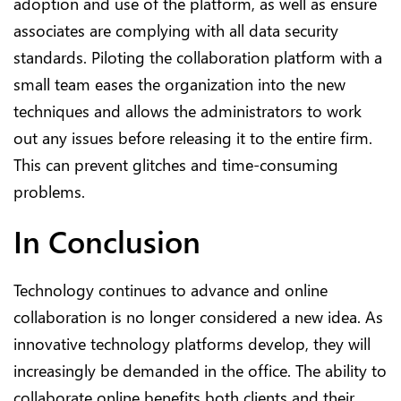
adoption and use of the platform, as well as ensure
associates are complying with all data security
standards. Piloting the collaboration platform with a
small team eases the organization into the new
techniques and allows the administrators to work
out any issues before releasing it to the entire firm.
This can prevent glitches and time-consuming
problems.
In Conclusion
Technology continues to advance and online
collaboration is no longer considered a new idea. As
innovative technology platforms develop, they will
increasingly be demanded in the office. The ability to
collaborate online benefits both clients and their