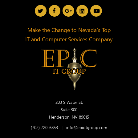
Make the Change to Nevada’s Top
IT and Computer Services Company
203 S Water St,
Suite 300
Henderson, NV 89015
(702) 720-6853
|
info@epicitgroup.com