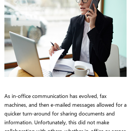
As in-office communication has evolved, fax
machines, and then e-mailed messages allowed for a
quicker turn-around for sharing documents and
information. Unfortunately, this did not make