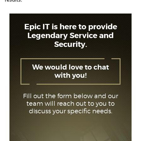
Epic IT is here to provide
Legendary Service and
Security.
We would love to chat
with you!
Fill out the form below and our
team will reach out to you to
discuss your specific needs.