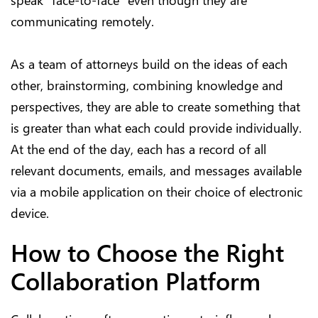
speak “face-to-face” even though they are
communicating remotely.
As a team of attorneys build on the ideas of each
other, brainstorming, combining knowledge and
perspectives, they are able to create something that
is greater than what each could provide individually.
At the end of the day, each has a record of all
relevant documents, emails, and messages available
via a mobile application on their choice of electronic
device.
How to Choose the Right
Collaboration Platform