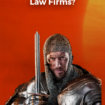
Law Firms?