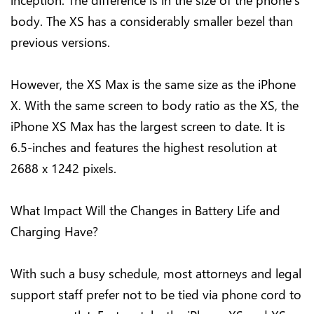
inception. The difference is in the size of the phone’s
body. The XS has a considerably smaller bezel than
previous versions.
However, the XS Max is the same size as the iPhone
X. With the same screen to body ratio as the XS, the
iPhone XS Max has the largest screen to date. It is
6.5-inches and features the highest resolution at
2688 x 1242 pixels.
What Impact Will the Changes in Battery Life and
Charging Have?
With such a busy schedule, most attorneys and legal
support staff prefer not to be tied via phone cord to