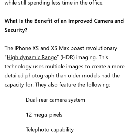
while still spending less time in the office.
What Is the Benefit of an Improved Camera and
Security?
The iPhone XS and XS Max boast revolutionary
“
High dynamic Range
” (HDR) imaging. This
technology uses multiple images to create a more
detailed photograph than older models had the
capacity for. They also feature the following:
Dual-rear camera system
12 mega-pixels
Telephoto capability