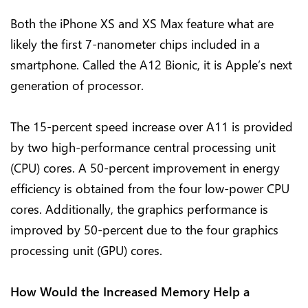
Both the iPhone XS and XS Max feature what are
likely the first 7-nanometer chips included in a
smartphone. Called the A12 Bionic, it is Apple’s next
generation of processor.
The 15-percent speed increase over A11 is provided
by two high-performance central processing unit
(CPU) cores. A 50-percent improvement in energy
efficiency is obtained from the four low-power CPU
cores. Additionally, the graphics performance is
improved by 50-percent due to the four graphics
processing unit (GPU) cores.
How Would the Increased Memory Help a