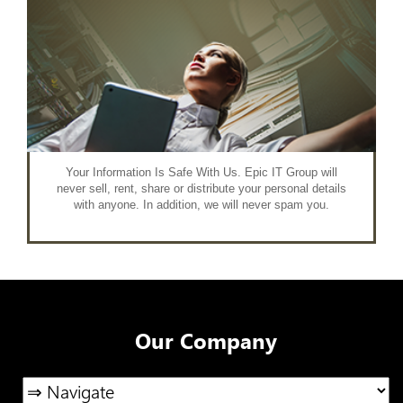
Your Information Is Safe With Us. Epic IT Group will
never sell, rent, share or distribute your personal details
with anyone. In addition, we will never spam you.
Our Company