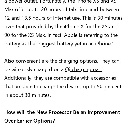
a power outlet. Fortunately, the iPhone XS and XS
Max offer up to 20 hours of talk time and between
12 and 13.5 hours of Internet use. This is 30 minutes
over that provided by the iPhone X for the XS and
90 for the XS Max. In fact, Apple is referring to the
battery as the “biggest battery yet in an iPhone.”
Also convenient are the charging options. They can
be wirelessly charged on a
Qi charging pad
.
Additionally, they are compatible with accessories
that are able to charge the devices up to 50-percent
in about 30 minutes.
How Will the New Processor Be an Improvement
Over Earlier Options?