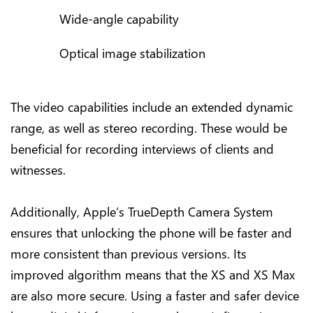
Wide-angle capability
Optical image stabilization
The video capabilities include an extended dynamic
range, as well as stereo recording. These would be
beneficial for recording interviews of clients and
witnesses.
Additionally, Apple’s TrueDepth Camera System
ensures that unlocking the phone will be faster and
more consistent than previous versions. Its
improved algorithm means that the XS and XS Max
are also more secure. Using a faster and safer device