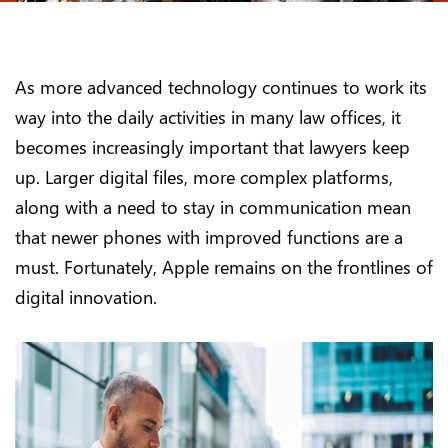
As more advanced technology continues to work its
way into the daily activities in many law offices, it
becomes increasingly important that lawyers keep
up. Larger digital files, more complex platforms,
along with a need to stay in communication mean
that newer phones with improved functions are a
must. Fortunately, Apple remains on the frontlines of
digital innovation.