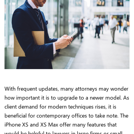
With frequent updates, many attorneys may wonder
how important it is to upgrade to a newer model. As
client demand for modern techniques rises, it is
beneficial for contemporary offices to take note. The
iPhone XS and XS Max offer many features that
would be helpful to lawyers in large firms or small