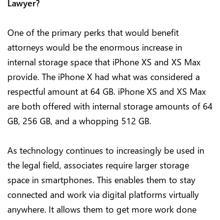
Lawyer?
One of the primary perks that would benefit
attorneys would be the enormous increase in
internal storage space that iPhone XS and XS Max
provide. The iPhone X had what was considered a
respectful amount at 64 GB. iPhone XS and XS Max
are both offered with internal storage amounts of 64
GB, 256 GB, and a whopping 512 GB.
As technology continues to increasingly be used in
the legal field, associates require larger storage
space in smartphones. This enables them to stay
connected and work via digital platforms virtually
anywhere. It allows them to get more work done