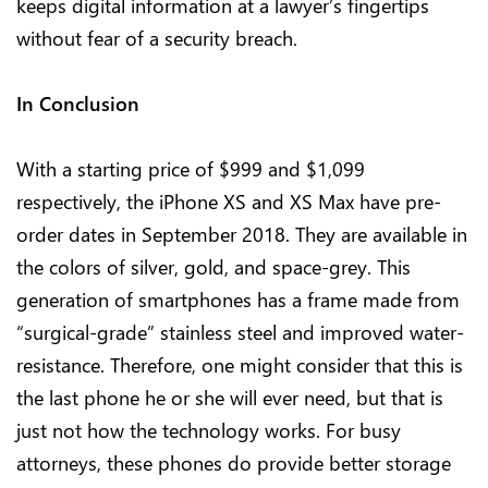
keeps digital information at a lawyer’s fingertips
without fear of a security breach.
In Conclusion
With a starting price of $999 and $1,099
respectively, the iPhone XS and XS Max have pre-
order dates in September 2018. They are available in
the colors of silver, gold, and space-grey. This
generation of smartphones has a frame made from
“surgical-grade” stainless steel and improved water-
resistance. Therefore, one might consider that this is
the last phone he or she will ever need, but that is
just not how the technology works. For busy
attorneys, these phones do provide better storage