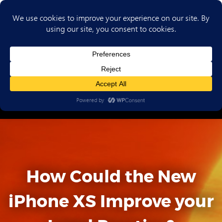
(702) 720-6853
How Could the New
iPhone XS Improve your