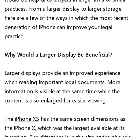
practices. From a larger display to larger storage,
here are a few of the ways in which the most recent
generation of iPhone can improve your legal
practice.
Why Would a Larger Display Be Beneficial?
Larger displays provide an improved experience
when reading important legal documents. More
information is visible at the same time while the
content is also enlarged for easier viewing.
The
iPhone XS
has the same screen dimensions as
the iPhone X, which was the largest available at its