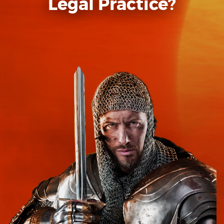
Legal Practice?