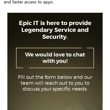
and faster access to apps.
Epic IT is here to provide
Legendary Service and
Security.
We would love to chat
with you!
Fill out the form below and our
team will reach out to you to
discuss your specific needs.