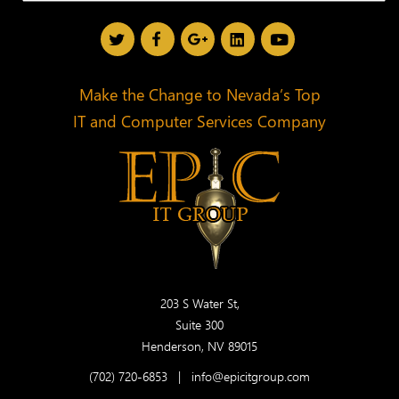
Make the Change to Nevada’s Top
IT and Computer Services Company
203 S Water St,
Suite 300
Henderson, NV 89015
(702) 720-6853
|
info@epicitgroup.com