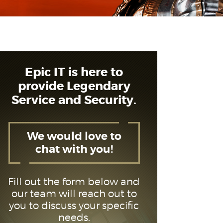
Epic IT is here to
provide Legendary
Service and Security.
We would love to
chat with you!
Fill out the form below and
our team will reach out to
you to discuss your specific
needs.