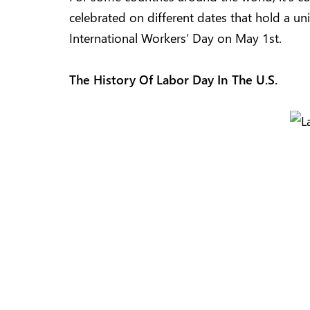
celebrated on different dates that hold a u
International Workers’ Day on May 1st.
The History Of Labor Day In The U.S.