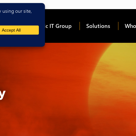
me
About Epic IT Group
Solutions
Who
y