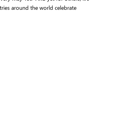
tries around the world celebrate