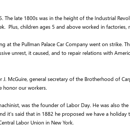
. The late 1800s was in the height of the Industrial Revolu
k. Plus, children ages 5 and above worked in factories, m
ng at the Pullman Palace Car Company went on strike. The
ssive unrest, it caused, and to repair relations with Am
ter J. McGuire, general secretary of the Brotherhood of C
e honor our workers.
chinist, was the founder of Labor Day. He was also the s
 and it’s said that in 1882 he proposed we have a holiday
 Central Labor Union in New York.