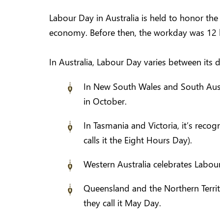
Labour Day in Australia is held to honor th
economy. Before then, the workday was 12 
In Australia, Labour Day varies between its di
In New South Wales and South Austr
in October.
In Tasmania and Victoria, it’s rec
calls it the Eight Hours Day).
Western Australia celebrates Labou
Queensland and the Northern Territ
they call it May Day.