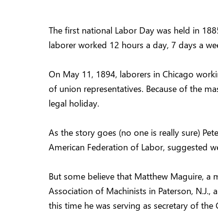
The first national Labor Day was held in 1885
laborer worked 12 hours a day, 7 days a wee
On May 11, 1894, laborers in Chicago worki
of union representatives. Because of the ma
legal holiday.
As the story goes (no one is really sure) Pe
American Federation of Labor, suggested w
But some believe that Matthew Maguire, a ma
Association of Machinists in Paterson, N.J.,
this time he was serving as secretary of the