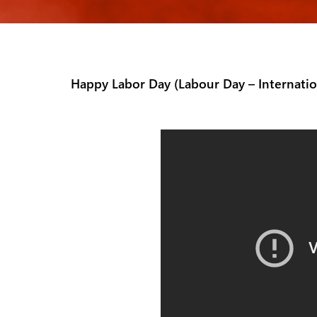
Happy Labor Day (Labour Day – Internati