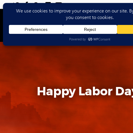
Ho
Happy Labor Da