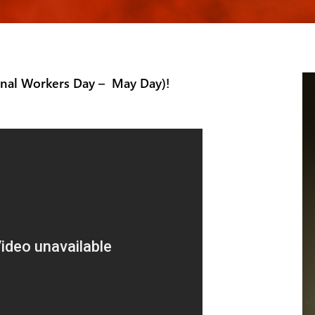
onal Workers Day – May Day)!