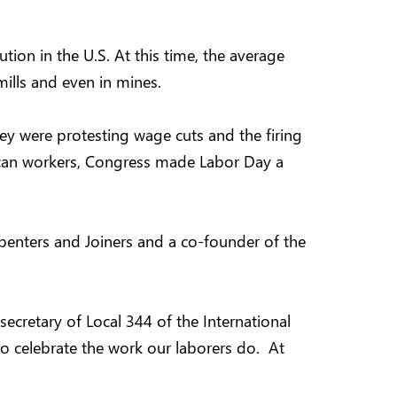
tion in the U.S. At this time, the average
ills and even in mines.
y were protesting wage cuts and the firing
erican workers, Congress made Labor Day a
arpenters and Joiners and a co-founder of the
ecretary of Local 344 of the International
 to celebrate the work our laborers do. At