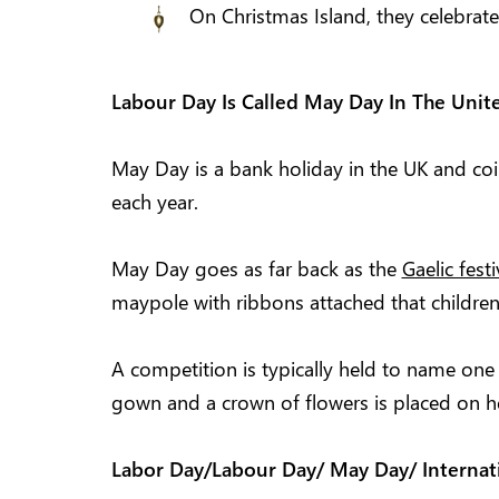
On Christmas Island, they celebrat
Labour Day Is Called May Day In The Uni
May Day is a bank holiday in the UK and co
each year.
May Day goes as far back as the
Gaelic fest
maypole with ribbons attached that children
A competition is typically held to name one
gown and a crown of flowers is placed on h
Labor Day/Labour Day/ May Day/ Internat