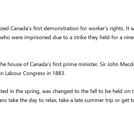
ed Canada’s first demonstration for worker’s rights. It 
who were imprisoned due to a strike they held for a nine
the house of Canada’s first prime minister, Sir John Mac
ian Labour Congress in 1883.
ed in the spring, was changed to the fall to be held on t
s take the day to relax, take a late summer trip or get to