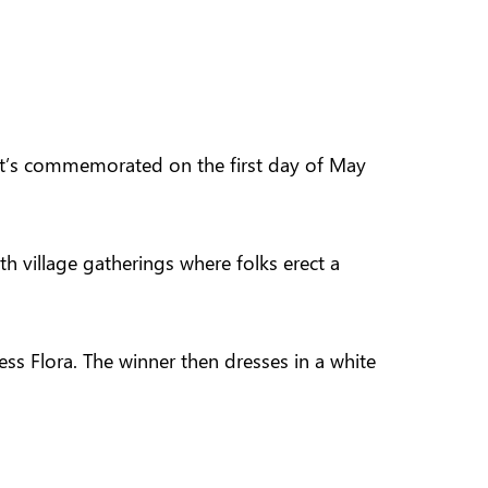
 It’s commemorated on the first day of May
h village gatherings where folks erect a
s Flora. The winner then dresses in a white