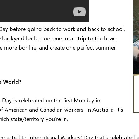
Day before going back to work and back to school,
 backyard barbeque, one more trip to the beach,
ne more bonfire, and create one perfect summer
he World?
 Day is celebrated on the first Monday in
f American and Canadian workers. In Australia, it’s
ch state/territory you’re in.
nnected to International Workers’ Day that’s celebrated e