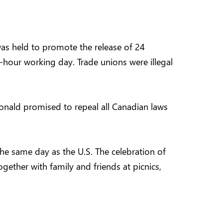
was held to promote the release of 24
-hour working day. Trade unions were illegal
donald promised to repeal all Canadian laws
he same day as the U.S. The celebration of
gether with family and friends at picnics,