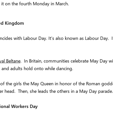
e it on the fourth Monday in March.
ted Kingdom
incides with Labour Day. It’s also known as Labour Day.
ival Beltane
. In Britain, communities celebrate May Day wit
 and adults hold onto while dancing.
 of the girls the May Queen in honor of the Roman goddes
er head. Then, she leads the others in a May Day parade.
ional Workers Day