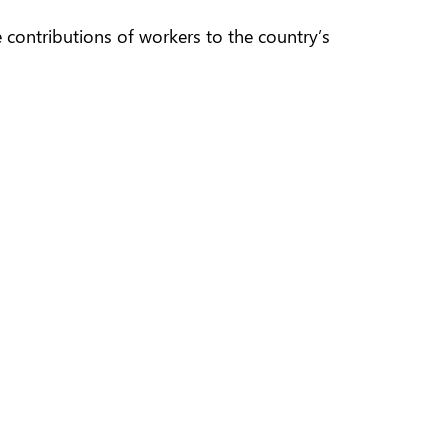
 contributions of workers to the country’s