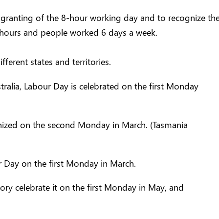
e granting of the 8-hour working day and to recognize the
hours and people worked 6 days a week.
fferent states and territories.
alia, Labour Day is celebrated on the first Monday
ognized on the second Monday in March. (Tasmania
r Day on the first Monday in March.
ory celebrate it on the first Monday in May, and