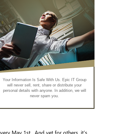
Your Information Is Safe With Us. Epic IT Group
will never sell, rent, share or distribute your
personal details with anyone. In addition, we will
never spam you.
very May 1st. And yet for others, it’s