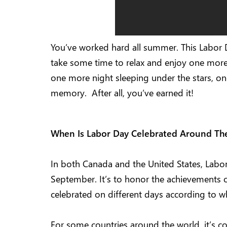
You’ve worked hard all summer. This Labor 
take some time to relax and enjoy one more
one more night sleeping under the stars, o
memory. After all, you’ve earned it!
When Is Labor Day Celebrated Around T
In both Canada and the United States, Labor
September. It’s to honor the achievements o
celebrated on different days according to whi
For some countries around the world, it’s co