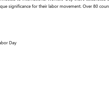
nique significance for their labor movement. Over 80 coun