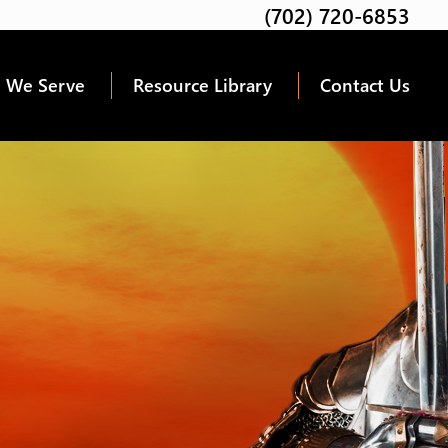
(702) 720-6853
Twitter
Facebook
Google
Linkedin
Youtube
 We Serve
Resource Library
Contact Us