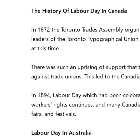
The History Of Labour Day In Canada
In 1872 the Toronto Trades Assembly organiz
leaders of the Toronto Typographical Union 
at this time.
There was such an uprising of support that 
against trade unions. This led to the Canad
In 1894, Labour Day which had been celebrat
workers’ rights continues, and many Canadian
fairs, and festivals.
Labour Day In Australia