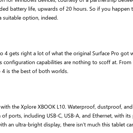
 battery life, upwards of 20 hours. So if you happen to
a suitable option, indeed.
o 4 gets right a lot of what the original Surface Pro got
ts configuration capabilities are nothing to scoff at. Fro
o 4 is the best of both worlds.
ue with the Xplore XBOOK L10. Waterproof, dustproof, and d
a of ports, including USB-C, USB-A, and Ethernet, with it
th an ultra-bright display, there isn’t much this tablet can