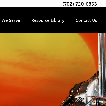
(702) 720-6853
Twitter
Facebook
Google
Linkedin
Youtube
 We Serve
Resource Library
Contact Us