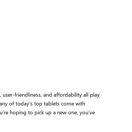
user-friendliness, and affordability all play
 many of today’s top tablets come with
you’re hoping to pick up a new one, you’ve