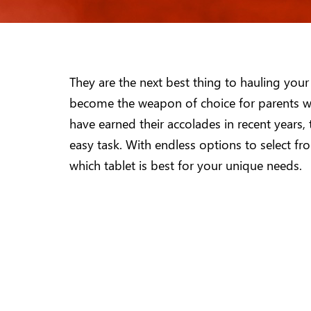
They are the next best thing to hauling your
become the weapon of choice for parents wit
have earned their accolades in recent years,
easy task. With endless options to select fr
which tablet is best for your unique needs.