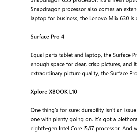
Snapdragon processor also comes an extended
laptop for business, the Lenovo Miix 630 is 
Surface Pro 4
Equal parts tablet and laptop, the Surface Pr
enough space for clear, crisp pictures, and i
extraordinary picture quality, the Surface Pr
Xplore XBOOK L10
One thing’s for sure: durability isn’t an iss
one with plenty going on. It’s got a plethor
eighth-gen Intel Core i5/i7 processor. And wi