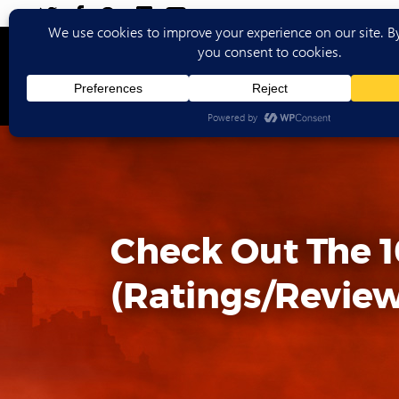
Ho
Check Out The 1
(Ratings/Review