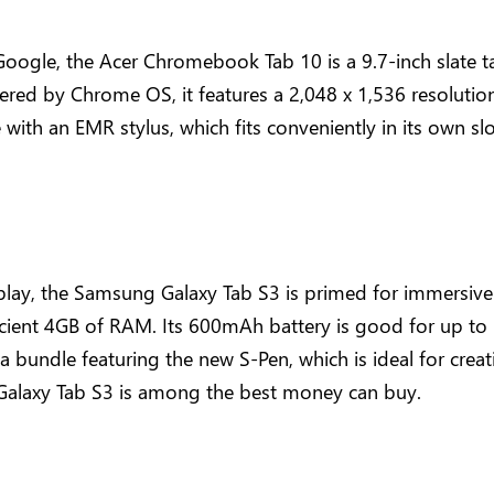
ogle, the Acer Chromebook Tab 10 is a 9.7-inch slate tabl
ered by Chrome OS, it features a 2,048 x 1,536 resolution
th an EMR stylus, which fits conveniently in its own slot.
ay, the Samsung Galaxy Tab S3 is primed for immersive e
ient 4GB of RAM. Its 600mAh battery is good for up to 
a bundle featuring the new S-Pen, which is ideal for creati
he Galaxy Tab S3 is among the best money can buy.