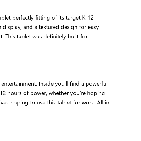
et perfectly fitting of its target K-12
 display, and a textured design for easy
 This tablet was definitely built for
ntertainment. Inside you’ll find a powerful
12 hours of power, whether you’re hoping
ves hoping to use this tablet for work. All in