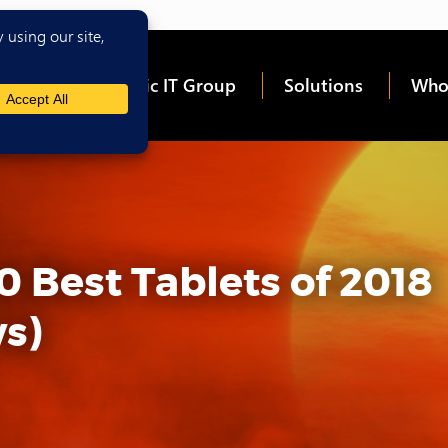
me
About Epic IT Group
Solutions
Who
0 Best Tablets of 2018
s)