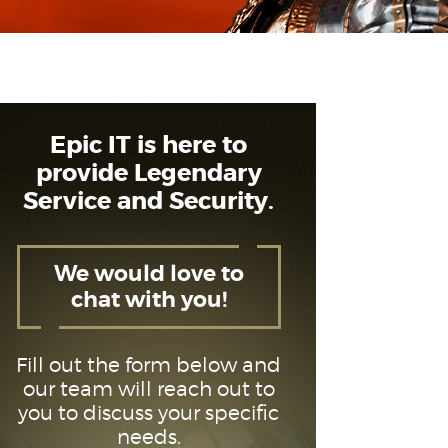
Epic IT is here to
provide Legendary
Service and Security.
We would love to
chat with you!
Fill out the form below and
our team will reach out to
you to discuss your specific
needs.