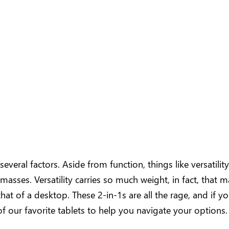
eral factors. Aside from function, things like versatility, 
e masses. Versatility carries so much weight, in fact, that
that of a desktop. These 2-in-1s are all the rage, and if 
of our favorite tablets to help you navigate your options.