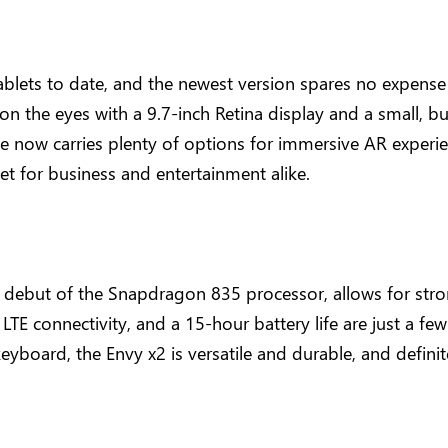
ablets to date, and the newest version spares no expens
 on the eyes with a 9.7-inch Retina display and a small, b
e now carries plenty of options for immersive AR experie
vet for business and entertainment alike.
e debut of the Snapdragon 835 processor, allows for str
 LTE connectivity, and a 15-hour battery life are just a fe
 keyboard, the Envy x2 is versatile and durable, and defini