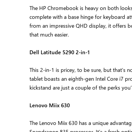
The HP Chromebook is heavy on both looks 
complete with a base hinge for keyboard a
from an impressive QHD display, it offers b
that much easier.
Dell Latitude 5290 2-in-1
This 2-in-1 is pricey, to be sure, but that’s 
tablet boasts an eighth-gen Intel Core i7 pro
kickstand are just a couple of the perks you’
Lenovo Miix 630
The Lenovo Miix 630 has a unique advantage 
Snapdragon 835 processor. It’s a fresh opt