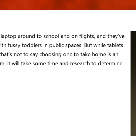
 laptop around to school and on flights, and they’ve
h fussy toddlers in public spaces. But while tablets
 that’s not to say choosing one to take home is an
om, it will take some time and research to determine