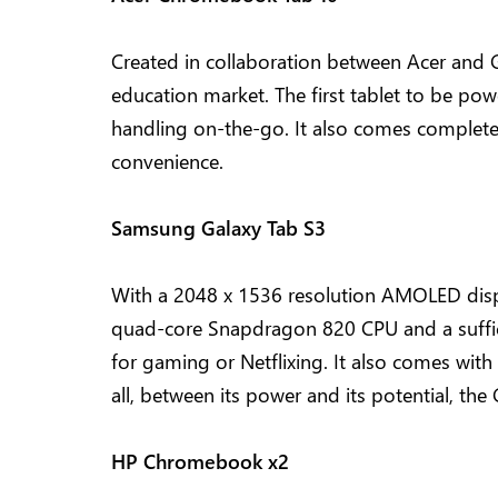
Created in collaboration between Acer and Go
education market. The first tablet to be pow
handling on-the-go. It also comes complete wi
convenience.
Samsung Galaxy Tab S3
With a 2048 x 1536 resolution AMOLED displ
quad-core Snapdragon 820 CPU and a suffic
for gaming or Netflixing. It also comes with 
all, between its power and its potential, t
HP Chromebook x2