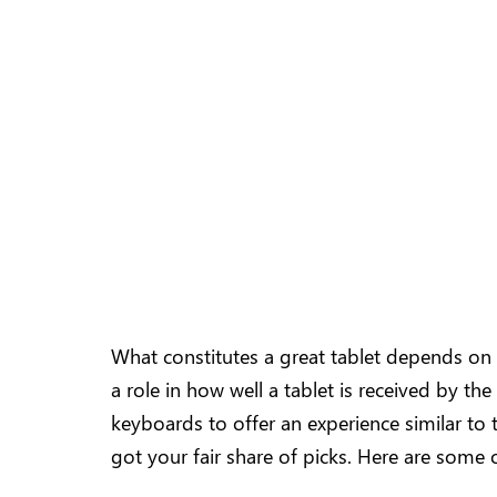
What constitutes a great tablet depends on sev
a role in how well a tablet is received by th
keyboards to offer an experience similar to 
got your fair share of picks. Here are some 