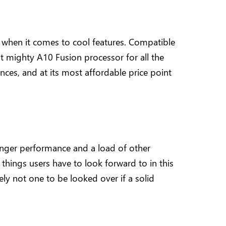
e when it comes to cool features. Compatible
ut mighty A10 Fusion processor for all the
nces, and at its most affordable price point
onger performance and a load of other
w things users have to look forward to in this
tely not one to be looked over if a solid