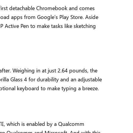
e first detachable Chromebook and comes
oad apps from Google’s Play Store. Aside
P Active Pen to make tasks like sketching
 after. Weighing in at just 2.64 pounds, the
rilla Glass 4 for durability and an adjustable
n optional keyboard to make typing a breeze.
 LTE, which is enabled by a Qualcomm
ween Qualcomm and Microsoft. And with this