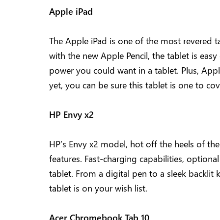
Apple iPad
The Apple iPad is one of the most revered t
with the new Apple Pencil, the tablet is easy
power you could want in a tablet. Plus, Appl
yet, you can be sure this tablet is one to co
HP Envy x2
HP’s Envy x2 model, hot off the heels of th
features. Fast-charging capabilities, optional
tablet. From a digital pen to a sleek backlit
tablet is on your wish list.
Acer Chromebook Tab 10