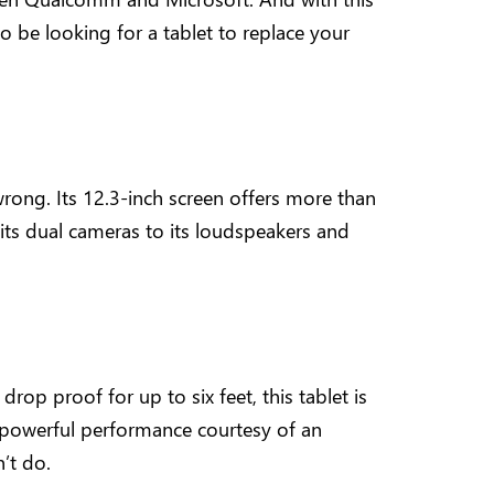
 be looking for a tablet to replace your
 wrong. Its 12.3-inch screen offers more than
m its dual cameras to its loudspeakers and
rop proof for up to six feet, this tablet is
s powerful performance courtesy of an
’t do.