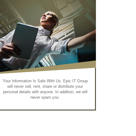
Your Information Is Safe With Us. Epic IT Group
will never sell, rent, share or distribute your
personal details with anyone. In addition, we will
never spam you.