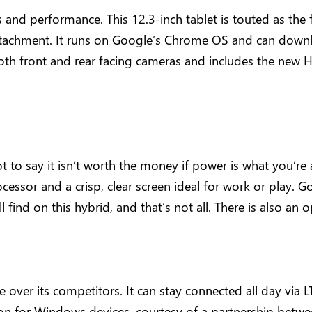
and performance. This 12.3-inch tablet is touted as th
ttachment. It runs on Google’s Chrome OS and can downl
oth front and rear facing cameras and includes the new H
not to say it isn’t worth the money if power is what you’re
cessor and a crisp, clear screen ideal for work or play. Go
ll find on this hybrid, and that’s not all. There is also a
over its competitors. It can stay connected all day via
ion for Windows devices, courtesy of a partnership bet