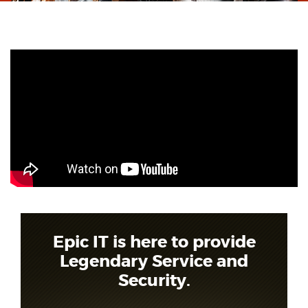
Epic IT is here to provide
Legendary Service and
Security.