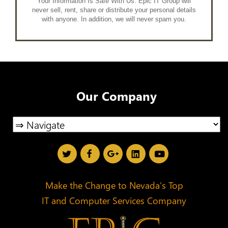
Your Information Is Safe With Us. Epic IT Group will
never sell, rent, share or distribute your personal details
with anyone. In addition, we will never spam you.
Our Company
Make the Change to Nevada’s Top
IT and Computer Services Company