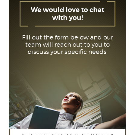
We would love to chat
with you!
Fill out the form below and our
team will reach out to you to
discuss your specific needs.