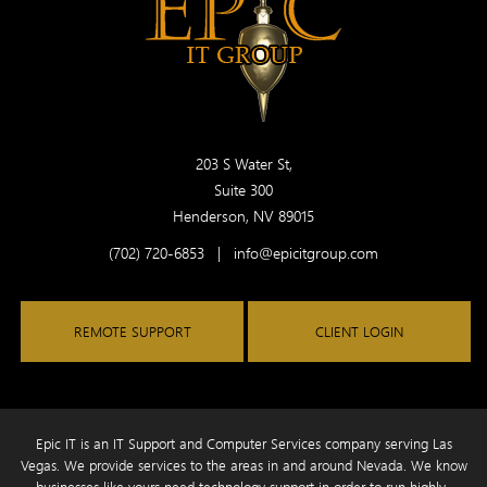
203 S Water St,
Suite 300
Henderson, NV 89015
(702) 720-6853
|
info@epicitgroup.com
REMOTE SUPPORT
CLIENT LOGIN
Epic IT is an IT Support and Computer Services company serving Las
Vegas. We provide services to the areas in and around Nevada. We know
businesses like yours need technology
support in order to run highly-