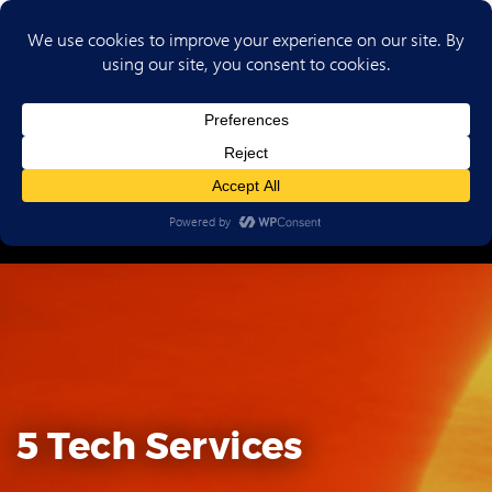
(702) 720-6853
5 Tech Services