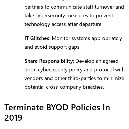
partners to communicate staff turnover and
take cybersecurity measures to prevent
technology access after departure.
IT Glitches:
Monitor systems appropriately
and avoid support gaps.
Share Responsibility
: Develop an agreed
upon cybersecurity policy and protocol with
vendors and other third-parties to minimize
potential cross-company breaches.
Terminate BYOD Policies In
2019