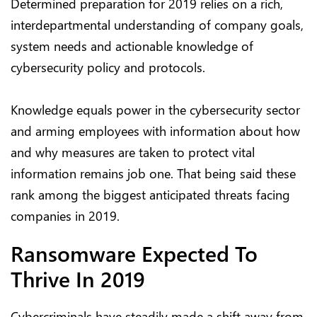
Determined preparation for 2019 relies on a rich,
interdepartmental understanding of company goals,
system needs and actionable knowledge of
cybersecurity policy and protocols.
Knowledge equals power in the cybersecurity sector
and arming employees with information about how
and why measures are taken to protect vital
information remains job one. That being said these
rank among the biggest anticipated threats facing
companies in 2019.
Ransomware Expected To
Thrive In 2019
Cybercriminals have steadily made a shift away from