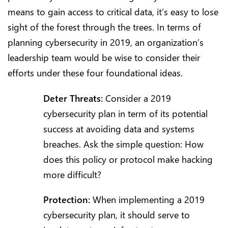
means to gain access to critical data, it’s easy to lose
sight of the forest through the trees. In terms of
planning cybersecurity in 2019, an organization’s
leadership team would be wise to consider their
efforts under these four foundational ideas.
Deter Threats:
Consider a 2019
cybersecurity plan in term of its potential
success at avoiding data and systems
breaches. Ask the simple question: How
does this policy or protocol make hacking
more difficult?
Protection:
When implementing a 2019
cybersecurity plan, it should serve to