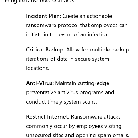
mitigate ransomware attacks.
Incident Plan:
Create an actionable
ransomware protocol that employees can
initiate in the event of an infection.
Critical Backup:
Allow for multiple backup
iterations of data in secure system
locations.
Anti-Virus:
Maintain cutting-edge
preventative antivirus programs and
conduct timely system scans.
Restrict Internet:
Ransomware attacks
commonly occur by employees visiting
unsecured sites and opening spam emails.