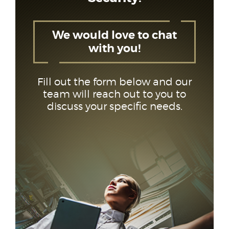
We would love to chat
with you!
Fill out the form below and our
team will reach out to you to
discuss your specific needs.