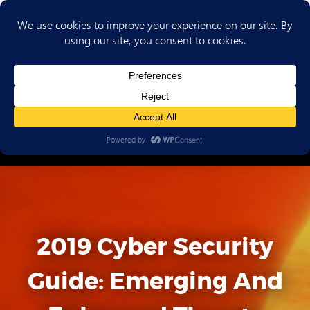
(702) 720-6853
2019 Cyber Security
Guide: Emerging And