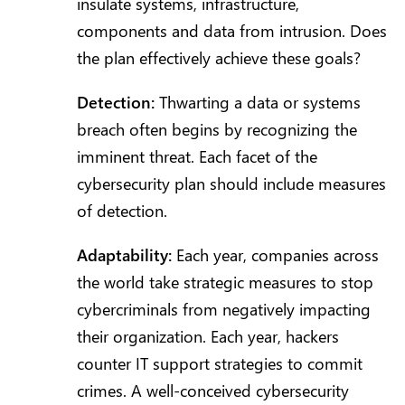
insulate systems, infrastructure,
components and data from intrusion. Does
the plan effectively achieve these goals?
Detection:
Thwarting a data or systems
breach often begins by recognizing the
imminent threat. Each facet of the
cybersecurity plan should include measures
of detection.
Adaptability:
Each year, companies across
the world take strategic measures to stop
cybercriminals from negatively impacting
their organization. Each year, hackers
counter IT support strategies to commit
crimes. A well-conceived cybersecurity