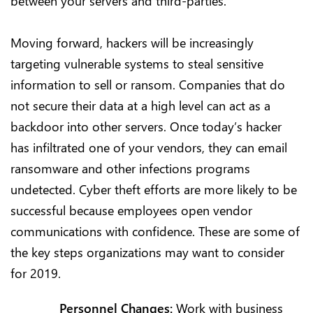
between your servers and third-parties.
Moving forward, hackers will be increasingly
targeting vulnerable systems to steal sensitive
information to sell or ransom. Companies that do
not secure their data at a high level can act as a
backdoor into other servers. Once today’s hacker
has infiltrated one of your vendors, they can email
ransomware and other infections programs
undetected. Cyber theft efforts are more likely to be
successful because employees open vendor
communications with confidence. These are some of
the key steps organizations may want to consider
for 2019.
Personnel Changes:
Work with business