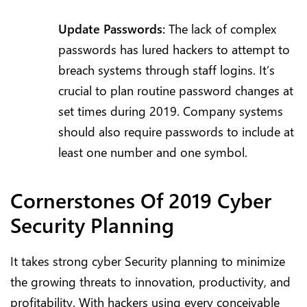
Update Passwords:
The lack of complex
passwords has lured hackers to attempt to
breach systems through staff logins. It’s
crucial to plan routine password changes at
set times during 2019. Company systems
should also require passwords to include at
least one number and one symbol.
Cornerstones Of 2019 Cyber
Security Planning
It takes strong cyber Security planning to minimize
the growing threats to innovation, productivity, and
profitability. With hackers using every conceivable