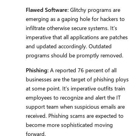
Flawed Software:
Glitchy programs are
emerging as a gaping hole for hackers to
infiltrate otherwise secure systems. It’s
imperative that all applications are patches
and updated accordingly. Outdated
programs should be promptly removed.
Phishing:
A reported 76 percent of all
businesses are the target of phishing ploys
at some point. It’s imperative outfits train
employees to recognize and alert the IT
support team when suspicious emails are
received. Phishing scams are expected to
become more sophisticated moving
forward.