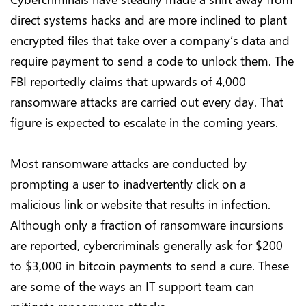
direct systems hacks and are more inclined to plant
encrypted files that take over a company’s data and
require payment to send a code to unlock them. The
FBI reportedly claims that upwards of 4,000
ransomware attacks are carried out every day. That
figure is expected to escalate in the coming years.
Most ransomware attacks are conducted by
prompting a user to inadvertently click on a
malicious link or website that results in infection.
Although only a fraction of ransomware incursions
are reported, cybercriminals generally ask for $200
to $3,000 in bitcoin payments to send a cure. These
are some of the ways an IT support team can