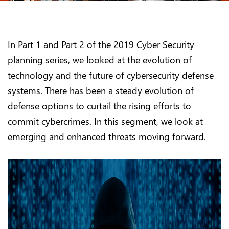
In
Part 1
and
Part 2
of the 2019 Cyber Security
planning series, we looked at the evolution of
technology and the future of cybersecurity defense
systems. There has been a steady evolution of
defense options to curtail the rising efforts to
commit cybercrimes. In this segment, we look at
emerging and enhanced threats moving forward.