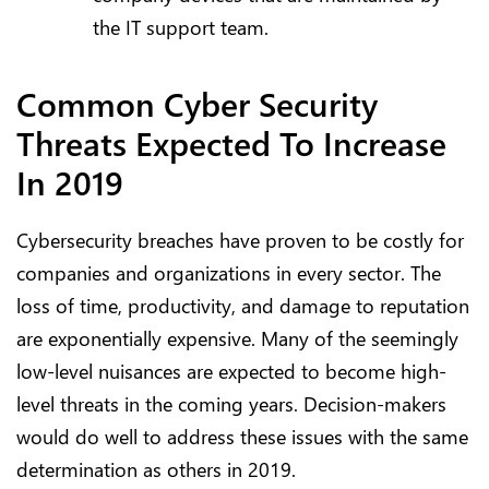
the IT support team.
Common Cyber Security
Threats Expected To Increase
In 2019
Cybersecurity breaches have proven to be costly for
companies and organizations in every sector. The
loss of time, productivity, and damage to reputation
are exponentially expensive. Many of the seemingly
low-level nuisances are expected to become high-
level threats in the coming years. Decision-makers
would do well to address these issues with the same
determination as others in 2019.