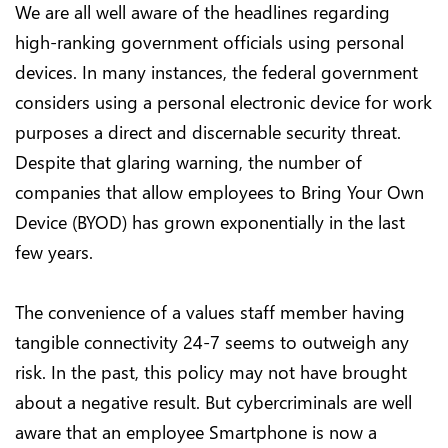
We are all well aware of the headlines regarding
high-ranking government officials using personal
devices. In many instances, the federal government
considers using a personal electronic device for work
purposes a direct and discernable security threat.
Despite that glaring warning, the number of
companies that allow employees to Bring Your Own
Device (BYOD) has grown exponentially in the last
few years.
The convenience of a values staff member having
tangible connectivity 24-7 seems to outweigh any
risk. In the past, this policy may not have brought
about a negative result. But cybercriminals are well
aware that an employee Smartphone is now a