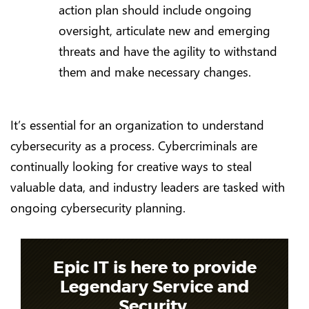
action plan should include ongoing
oversight, articulate new and emerging
threats and have the agility to withstand
them and make necessary changes.
It’s essential for an organization to understand
cybersecurity as a process. Cybercriminals are
continually looking for creative ways to steal
valuable data, and industry leaders are tasked with
ongoing cybersecurity planning.
Epic IT is here to provide
Legendary Service and
Security.