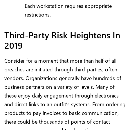
Each workstation requires appropriate
restrictions.
Third-Party Risk Heightens In
2019
Consider for a moment that more than half of all
breaches are initiated through third-parties, often
vendors. Organizations generally have hundreds of
business partners on a variety of levels. Many of
these enjoy daily engagement through electronics
and direct links to an outfit’s systems. From ordering
products to pay invoices to basic communication,
there could be thousands of points of contact