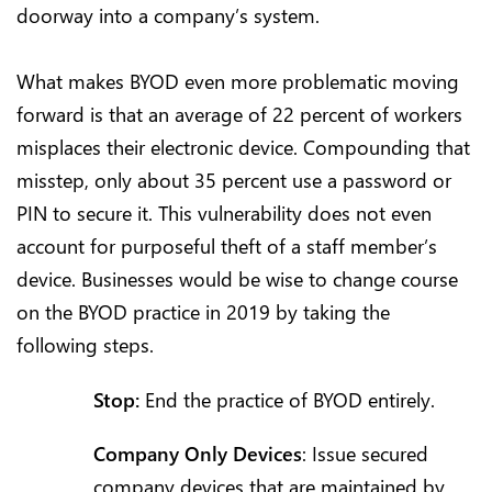
doorway into a company’s system.
What makes BYOD even more problematic moving
forward is that an average of 22 percent of workers
misplaces their electronic device. Compounding that
misstep, only about 35 percent use a password or
PIN to secure it. This vulnerability does not even
account for purposeful theft of a staff member’s
device. Businesses would be wise to change course
on the BYOD practice in 2019 by taking the
following steps.
Stop:
End the practice of BYOD entirely.
Company Only Devices
: Issue secured
company devices that are maintained by