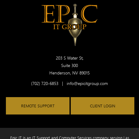
203 S Water St,
Suite 300
Henderson, NV 89015
(702) 720-6853
|
info@epicitgroup.com
REMOTE SUPPORT
CLIENT LOGIN
Epic IT is an IT Support and Computer Services company serving Las