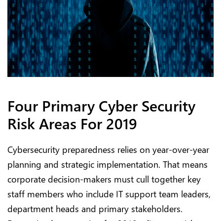
Four Primary Cyber Security
Risk Areas For 2019
Cybersecurity preparedness relies on year-over-year
planning and strategic implementation. That means
corporate decision-makers must cull together key
staff members who include IT support team leaders,
department heads and primary stakeholders.