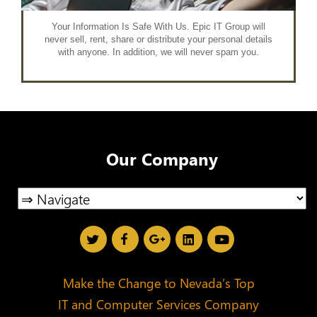
Your Information Is Safe With Us. Epic IT Group will
never sell, rent, share or distribute your personal details
with anyone. In addition, we will never spam you.
Our Company
Make the Change to Nevada’s Top
IT and Computer Services Company