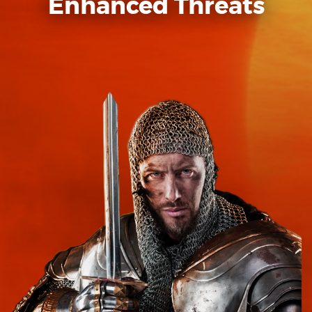
Enhanced Threats