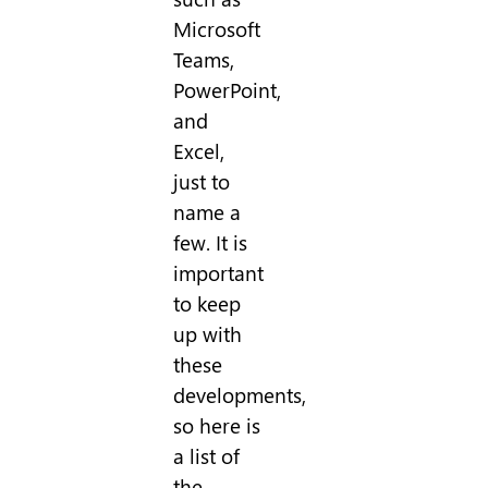
Microsoft
Teams,
PowerPoint,
and
Excel,
just to
name a
few. It is
important
to keep
up with
these
developments,
so here is
a list of
the