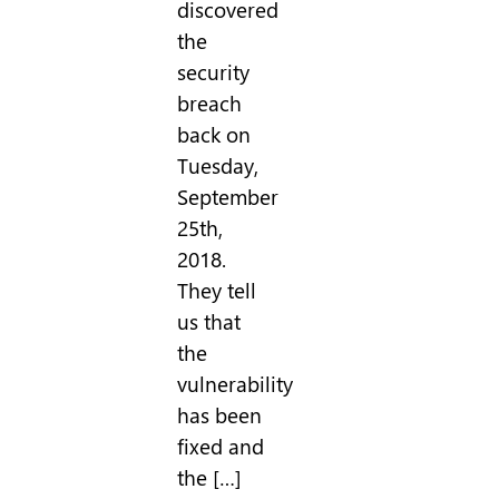
discovered
the
security
breach
back on
Tuesday,
September
25th,
2018.
They tell
us that
the
vulnerability
has been
fixed and
the […]