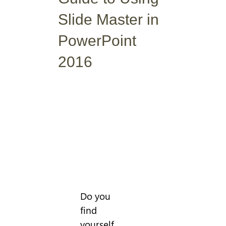
Slide Master in
PowerPoint
2016
Do you
find
yourself