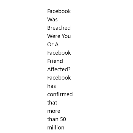
Facebook
Was
Breached
Were You
Or A
Facebook
Friend
Affected?
Facebook
has
confirmed
that
more
than 50
million