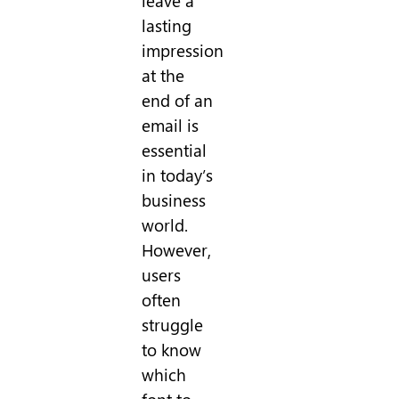
leave a
lasting
impression
at the
end of an
email is
essential
in today’s
business
world.
However,
users
often
struggle
to know
which