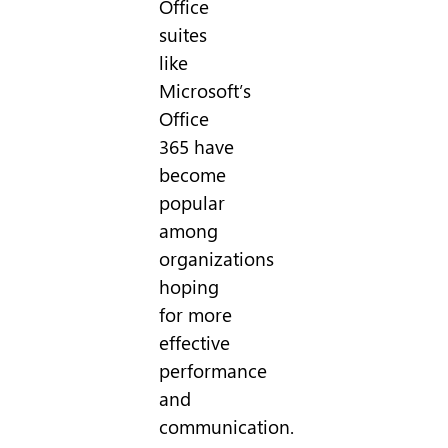
Office
suites
like
Microsoft’s
Office
365 have
become
popular
among
organizations
hoping
for more
effective
performance
and
communication.