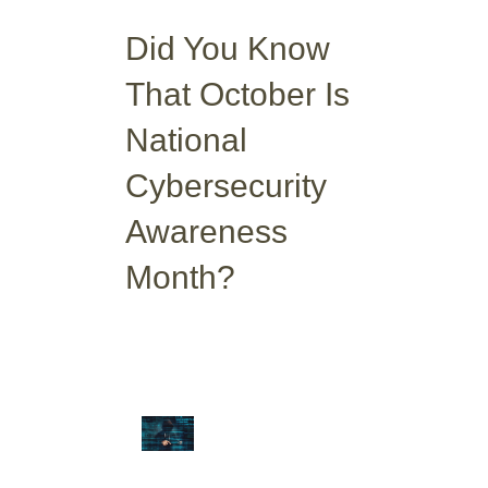
Did You Know
That October Is
National
Cybersecurity
Awareness
Month?