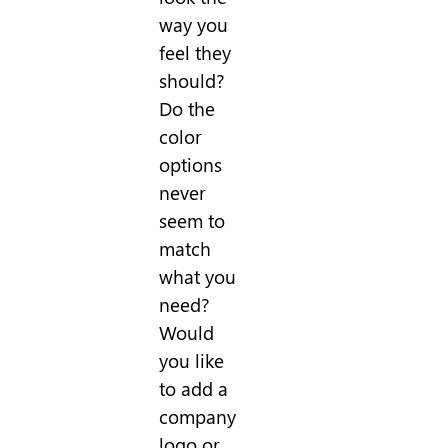
way you
feel they
should?
Do the
color
options
never
seem to
match
what you
need?
Would
you like
to add a
company
logo or