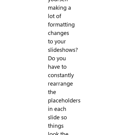
making a
lot of
formatting
changes
to your
slideshows?
Do you
have to
constantly
rearrange
the
placeholders
in each
slide so
things
look the