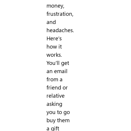
money,
frustration,
and
headaches.
Here’s
how it
works.
You’ll get
an email
from a
friend or
relative
asking
you to go
buy them
a gift