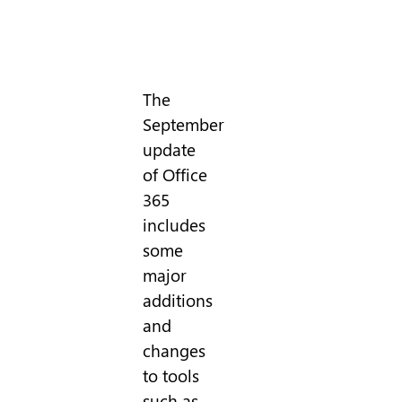
The
September
update
of Office
365
includes
some
major
additions
and
changes
to tools
such as