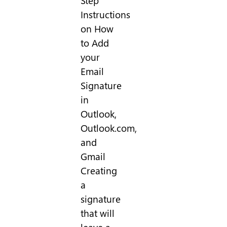
Step
Instructions
on How
to Add
your
Email
Signature
in
Outlook,
Outlook.com,
and
Gmail
Creating
a
signature
that will