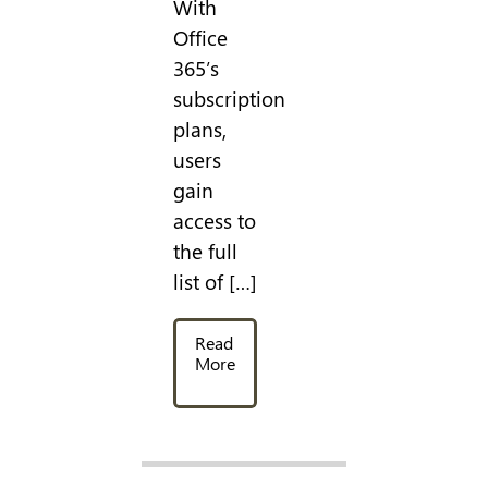
With
Office
365’s
subscription
plans,
users
gain
access to
the full
list of […]
Read
More