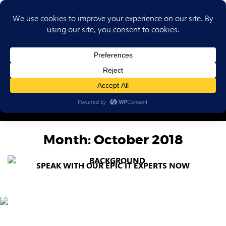
(702) 720-6853
Month:
October 2018
SPEAK WITH OUR EPIC IT EXPERTS NOW