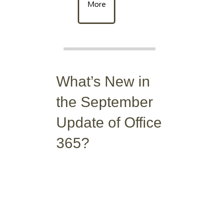
More
What’s New in
the September
Update of Office
365?