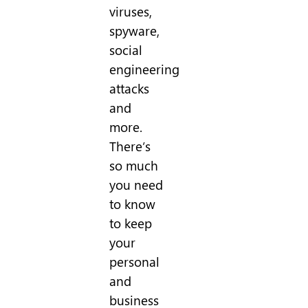
viruses,
spyware,
social
engineering
attacks
and
more.
There’s
so much
you need
to know
to keep
your
personal
and
business