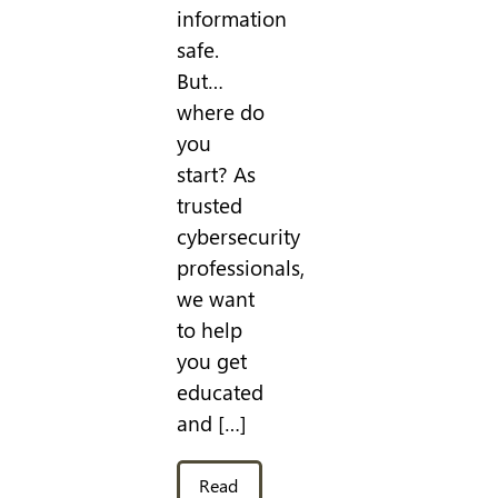
information
safe.
But…
where do
you
start? As
trusted
cybersecurity
professionals,
we want
to help
you get
educated
and […]
Read