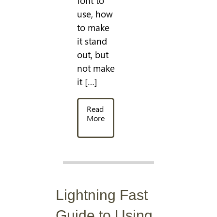
font to
use, how
to make
it stand
out, but
not make
it […]
Read
More
Lightning Fast
Guide to Using