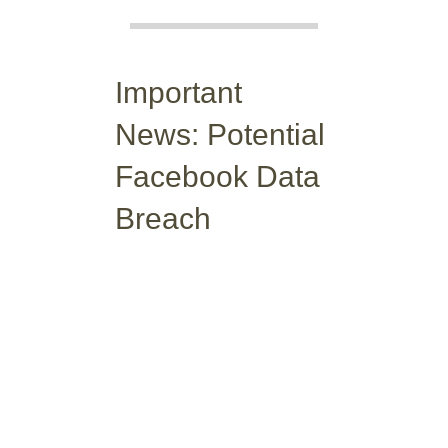
Important
News: Potential
Facebook Data
Breach