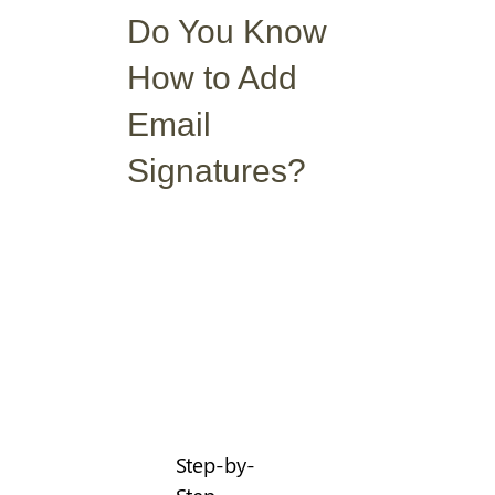
Do You Know
How to Add
Email
Signatures?
Step-by-