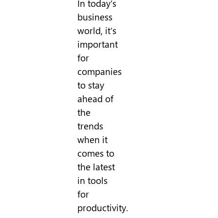
In today’s
business
world, it’s
important
for
companies
to stay
ahead of
the
trends
when it
comes to
the latest
in tools
for
productivity.