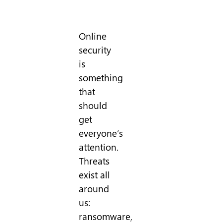
Online
security
is
something
that
should
get
everyone’s
attention.
Threats
exist all
around
us:
ransomware,