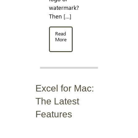
watermark?
Then […]
Read
More
Excel for Mac:
The Latest
Features