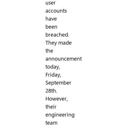
user
accounts
have
been
breached.
They made
the
announcement
today,
Friday,
September
28th.
However,
their
engineering
team