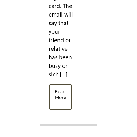
card. The
email will
say that
your
friend or
relative
has been
busy or
sick […]
Read
More