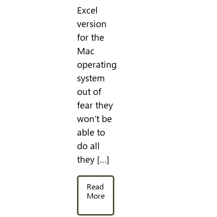
Excel
version
for the
Mac
operating
system
out of
fear they
won’t be
able to
do all
they […]
Read
More