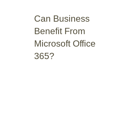
Can Business
Benefit From
Microsoft Office
365?