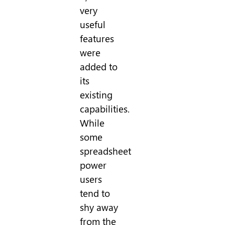
very
useful
features
were
added to
its
existing
capabilities.
While
some
spreadsheet
power
users
tend to
shy away
from the