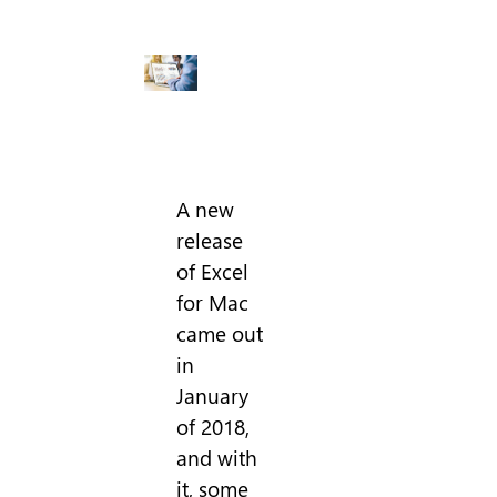
A new
release
of Excel
for Mac
came out
in
January
of 2018,
and with
it, some