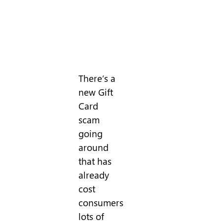
There’s a
new Gift
Card
scam
going
around
that has
already
cost
consumers
lots of