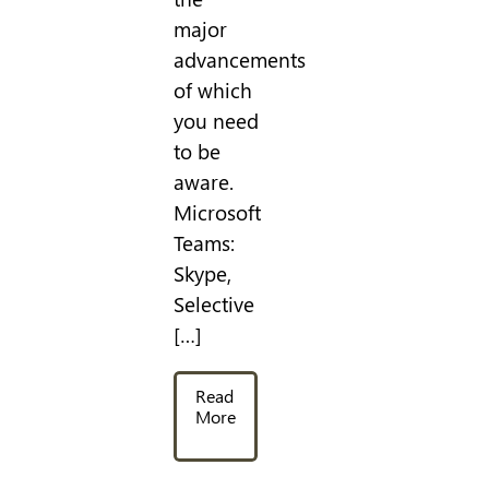
major
advancements
of which
you need
to be
aware.
Microsoft
Teams:
Skype,
Selective
[…]
Read
More