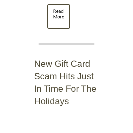
Read
More
New Gift Card
Scam Hits Just
In Time For The
Holidays